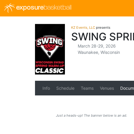
exposure
basketball
KZ Events, LLC
presents
SWING SPR
March 28-29, 2026
Waunakee, Wisconsin
Info
Schedule
Teams
Venues
Docum
Just a heads-up! The banner below is an ad.