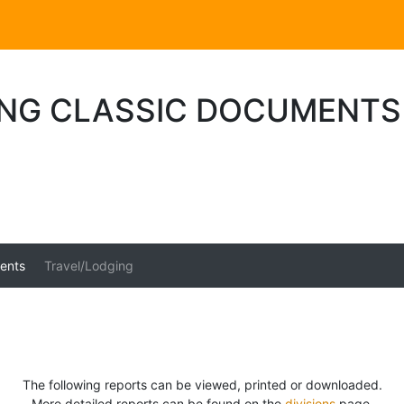
ING CLASSIC DOCUMENTS
ents
Travel/Lodging
The following reports can be viewed, printed or downloaded.
More detailed reports can be found on the
divisions
page.