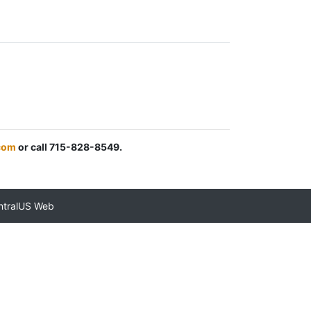
com
or call 715-828-8549.
ntralUS Web