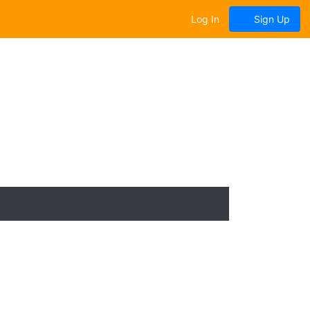
Log In
Sign Up