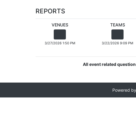
REPORTS
VENUES
TEAMS
3/27/2026 1:50 PM
3/22/2026 9:09 PM
All event related questio
Powered b