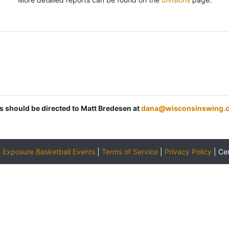
ns should be directed to Matt Bredesen at
dana@wisconsinswing.
y
Exposure Basketball Events
|
Terms of Service
|
Privacy Policy
|
Ce