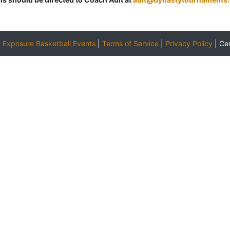
y
Exposure Basketball Events
|
Terms of Service
|
Privacy Policy
|
Ce