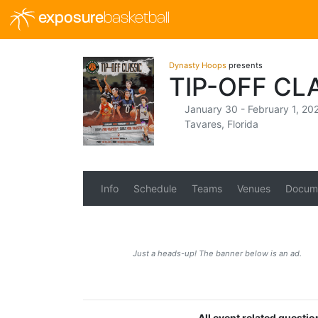
exposure
basketball
Dynasty Hoops
presents
TIP-OFF CL
January 30 - February 1, 20
Tavares, Florida
Info
Schedule
Teams
Venues
Docum
Just a heads-up! The banner below is an ad.
All event related questi