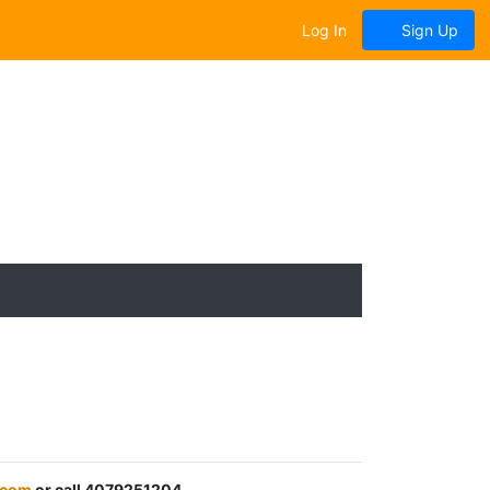
Log In
Sign Up
.com
or call 4079251204.