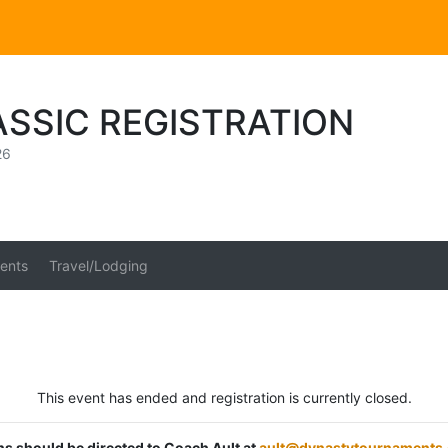
ASSIC REGISTRATION
26
ents
Travel/Lodging
This event has ended and registration is currently closed.
ons should be directed to Coach Ault at
ault@dynastytournaments