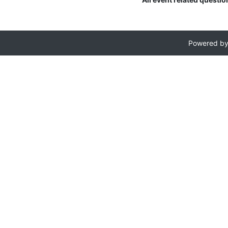
Powered b