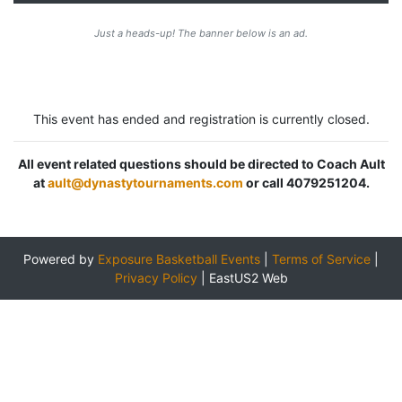
Just a heads-up! The banner below is an ad.
This event has ended and registration is currently closed.
All event related questions should be directed to Coach Ault
at
ault@dynastytournaments.com
or call 4079251204.
Powered by
Exposure Basketball Events
|
Terms of Service
|
Privacy Policy
|
EastUS2 Web