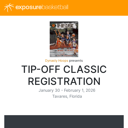
exposure
basketball
Dynasty Hoops
presents
TIP-OFF CLASSIC
REGISTRATION
January 30 - February 1, 2026
Tavares, Florida