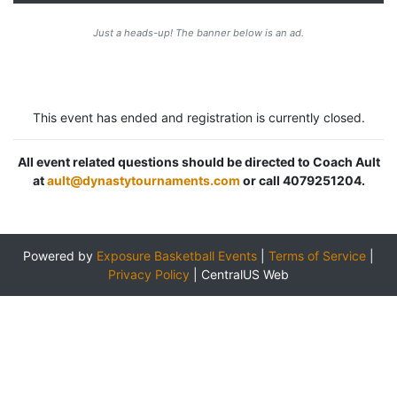
Just a heads-up! The banner below is an ad.
This event has ended and registration is currently closed.
All event related questions should be directed to Coach Ault
at
ault@dynastytournaments.com
or call 4079251204.
Powered by
Exposure Basketball Events
|
Terms of Service
|
Privacy Policy
|
CentralUS Web