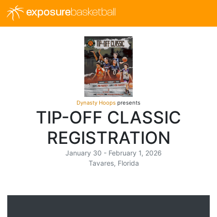
exposure
basketball
Dynasty Hoops
presents
TIP-OFF CLASSIC
REGISTRATION
January 30 - February 1, 2026
Tavares, Florida