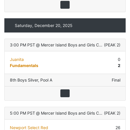
Saturday, December 20, 2025
3:00 PM PST
@
Mercer Island Boys and Girls Club
(
PEAK 2
)
Juanita
0
Fundamentals
2
8th Boys Silver
,
Pool A
Final
5:00 PM PST
@
Mercer Island Boys and Girls Club
(
PEAK 2
)
Newport Select Red
26