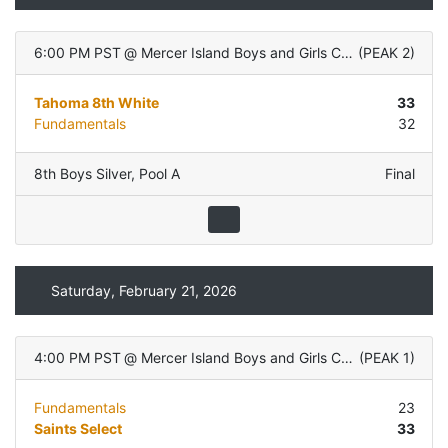
6:00 PM PST
@
Mercer Island Boys and Girls Club
(
PEAK 2
)
Tahoma 8th White
33
Fundamentals
32
8th Boys Silver
,
Pool A
Final
Saturday, February 21, 2026
4:00 PM PST
@
Mercer Island Boys and Girls Club
(
PEAK 1
)
Fundamentals
23
Saints Select
33