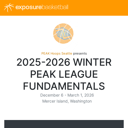
exposure
basketball
PEAK Hoops Seattle
presents
2025-2026 WINTER
PEAK LEAGUE
FUNDAMENTALS
December 6 - March 1, 2026
Mercer Island, Washington