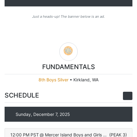
Just a heads-up! The banner below is an ad.
FUNDAMENTALS
8th Boys Silver
•
Kirkland, WA
SCHEDULE
Sunday, December 7, 2025
12:00 PM PST
@
Mercer Island Boys and Girls Club
(
PEAK 3
)