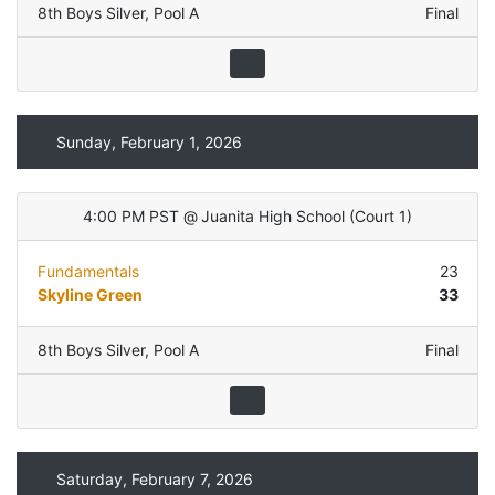
8th Boys Silver
,
Pool A
Final
Sunday, February 1, 2026
4:00 PM PST
@
Juanita High School
(
Court 1
)
Fundamentals
23
Skyline Green
33
8th Boys Silver
,
Pool A
Final
Saturday, February 7, 2026