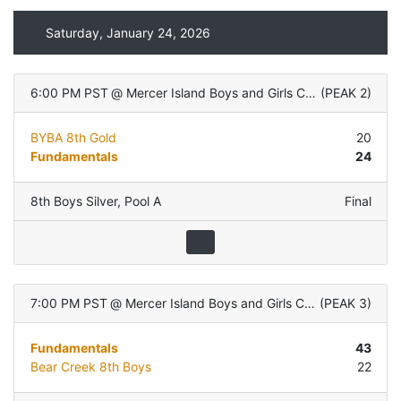
Saturday, January 24, 2026
6:00 PM PST
@
Mercer Island Boys and Girls Club
(
PEAK 2
)
BYBA 8th Gold
20
Fundamentals
24
8th Boys Silver
,
Pool A
Final
7:00 PM PST
@
Mercer Island Boys and Girls Club
(
PEAK 3
)
Fundamentals
43
Bear Creek 8th Boys
22