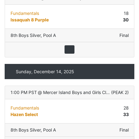
Fundamentals
18
Issaquah 8 Purple
30
8th Boys Silver
,
Pool A
Final
Sunday, December 14, 2025
1:00 PM PST
@
Mercer Island Boys and Girls Club
(
PEAK 2
)
Fundamentals
28
Hazen Select
33
8th Boys Silver
,
Pool A
Final