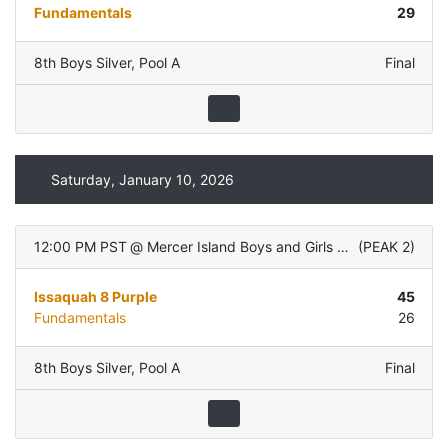
Fundamentals
29
8th Boys Silver
,
Pool A
Final
Saturday, January 10, 2026
12:00 PM PST
@
Mercer Island Boys and Girls Club
(
PEAK 2
)
Issaquah 8 Purple
45
Fundamentals
26
8th Boys Silver
,
Pool A
Final