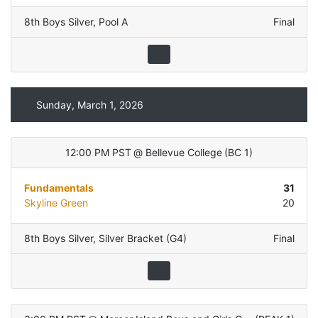
8th Boys Silver
,
Pool A
Final
Sunday, March 1, 2026
12:00 PM PST
@
Bellevue College
(
BC 1
)
Fundamentals
31
Skyline Green
20
8th Boys Silver
,
Silver Bracket (G4)
Final