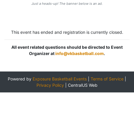
Just a heads-up! The banner below is an ad.
This event has ended and registration is currently closed.
All event related questions should be directed to Event
Organizer at
info@vkbasketball.com
.
Powered by
Exposure Basketball Events
|
Terms of Service
|
Privacy Policy
|
CentralUS Web