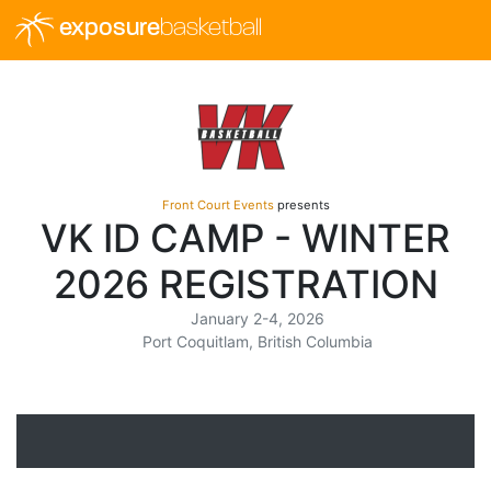
exposure
basketball
Front Court Events
presents
VK ID CAMP - WINTER
2026 REGISTRATION
January 2-4, 2026
Port Coquitlam, British Columbia