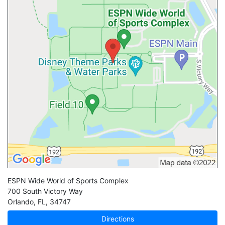
ESPN Wide World of Sports Complex
700 South Victory Way
Orlando
,
FL
,
34747
Directions