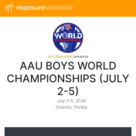
exposure
basketball
AAU Basketball
presents
AAU BOYS WORLD
CHAMPIONSHIPS (JULY
2-5)
July 2-5, 2026
Orlando, Florida