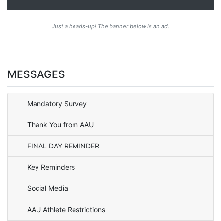
Just a heads-up! The banner below is an ad.
MESSAGES
Mandatory Survey
Thank You from AAU
FINAL DAY REMINDER
Key Reminders
Social Media
AAU Athlete Restrictions