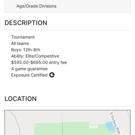
Age/Grade Divisions
DESCRIPTION
Tournament
All teams
Boys: 12th-8th
Ability: Elite/Competitive
$595.00-$695.00 entry fee
4 game guarantee
Exposure Certified
LOCATION