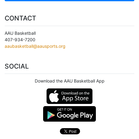
CONTACT
AAU Basketball
407-934-7200
aaubasketball@aausports.org
SOCIAL
Download the AAU Basketball App