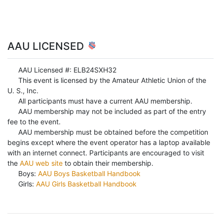
AAU LICENSED
AAU Licensed #: ELB24SXH32
This event is licensed by the Amateur Athletic Union of the
U. S., Inc.
All participants must have a current AAU membership.
AAU membership may not be included as part of the entry
fee to the event.
AAU membership must be obtained before the competition
begins except where the event operator has a laptop available
with an internet connect. Participants are encouraged to visit
the
AAU web site
to obtain their membership.
Boys:
AAU Boys Basketball Handbook
Girls:
AAU Girls Basketball Handbook