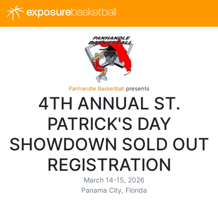
exposure
basketball
Panhandle Basketball
presents
4TH ANNUAL ST.
PATRICK'S DAY
SHOWDOWN SOLD OUT
REGISTRATION
March 14-15, 2026
Panama City, Florida