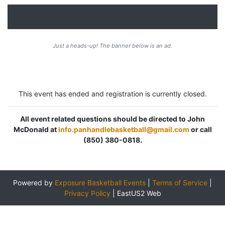
Just a heads-up! The banner below is an ad.
This event has ended and registration is currently closed.
All event related questions should be directed to John
McDonald at
info.panhandlebasketball@gmail.com
or call
(850) 380-0818.
Powered by
Exposure Basketball Events
|
Terms of Service
|
Privacy Policy
|
EastUS2 Web