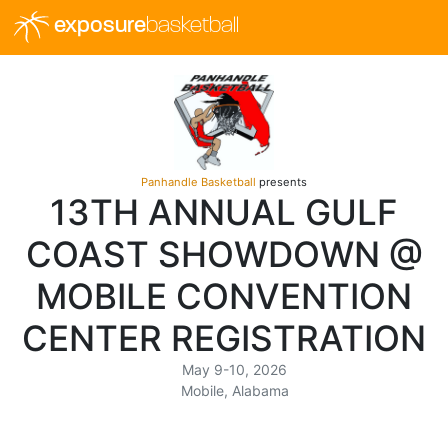
exposure
basketball
Panhandle Basketball
presents
13TH ANNUAL GULF
COAST SHOWDOWN @
MOBILE CONVENTION
CENTER REGISTRATION
May 9-10, 2026
Mobile, Alabama