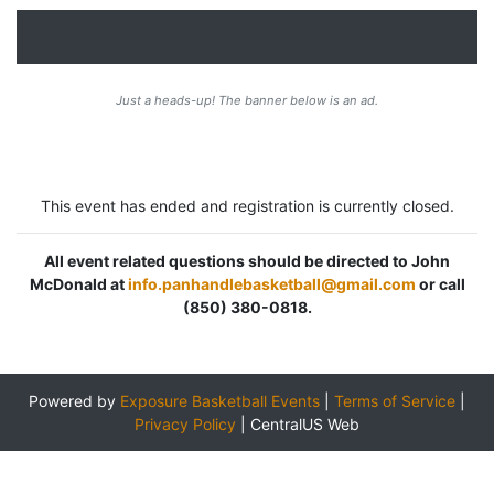
Just a heads-up! The banner below is an ad.
This event has ended and registration is currently closed.
All event related questions should be directed to John
McDonald at
info.panhandlebasketball@gmail.com
or call
(850) 380-0818.
Powered by
Exposure Basketball Events
|
Terms of Service
|
Privacy Policy
|
CentralUS Web