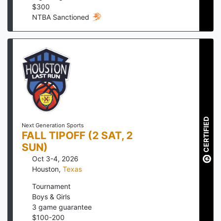
$
300
NTBA Sanctioned
CERTIFIED
Next Generation Sports
FALL TIPOFF (2 SAT, 2
SUN)
Oct 3-4, 2026
Houston
,
Texas
Tournament
Boys & Girls
3
game guarantee
$
100
-
200