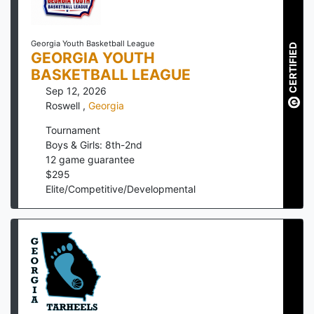
Georgia Youth Basketball League
CERTIFIED
GEORGIA YOUTH
BASKETBALL LEAGUE
Sep 12, 2026
Roswell
,
Georgia
Tournament
Boys & Girls: 8th-2nd
12
game guarantee
$
295
Elite/Competitive/Developmental