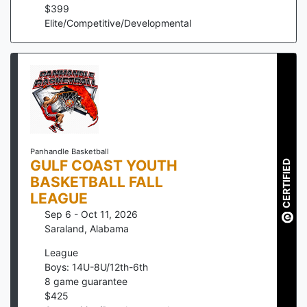
$
399
Elite/Competitive/Developmental
Panhandle Basketball
GULF COAST YOUTH
CERTIFIED
BASKETBALL FALL
LEAGUE
Sep 6 - Oct 11, 2026
Saraland
,
Alabama
League
Boys: 14U-8U/12th-6th
8
game guarantee
$
425