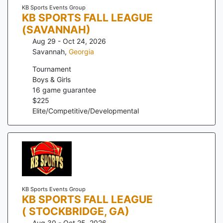
KB Sports Events Group
KB SPORTS FALL LEAGUE
(SAVANNAH)
Aug 29 - Oct 24, 2026
Savannah
,
Georgia
Tournament
Boys & Girls
16
game guarantee
$
225
Elite/Competitive/Developmental
KB Sports Events Group
KB SPORTS FALL LEAGUE
( STOCKBRIDGE, GA)
Aug 30 - Oct 25, 2026