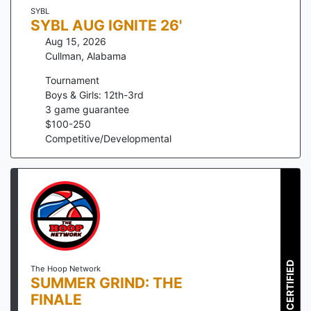
SYBL
SYBL AUG IGNITE 26'
Aug 15, 2026
Cullman
,
Alabama
Tournament
Boys & Girls: 12th-3rd
3
game guarantee
$
100
-
250
Competitive/Developmental
CERTIFIED
The Hoop Network
SUMMER GRIND: THE
FINALE