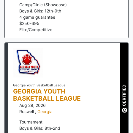
Camp/Clinic (Showcase)
Boys & Girls: 12th-9th
4
game guarantee
$
250
-
695
Elite/Competitive
Georgia Youth Basketball League
CERTIFIED
GEORGIA YOUTH
BASKETBALL LEAGUE
Aug 29, 2026
Roswell
,
Georgia
Tournament
Boys & Girls: 8th-2nd