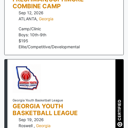
COMBINE CAMP
Sep 12, 2026
ATLANTA
,
Georgia
Camp/Clinic
Boys: 10th-9th
$
195
Elite/Competitive/Developmental
Georgia Youth Basketball League
CERTIFIED
GEORGIA YOUTH
BASKETBALL LEAGUE
Sep 19, 2026
Roswell
,
Georgia