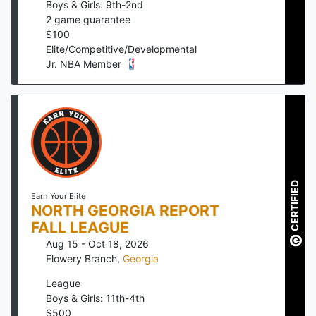
Boys & Girls: 9th-2nd
2
game guarantee
$
100
Elite/Competitive/Developmental
Jr. NBA Member
CERTIFIED
Earn Your Elite
NORTH GEORGIA REPORT
FALL LEAGUE
Aug 15 - Oct 18, 2026
Flowery Branch
,
Georgia
League
Boys & Girls: 11th-4th
$
500