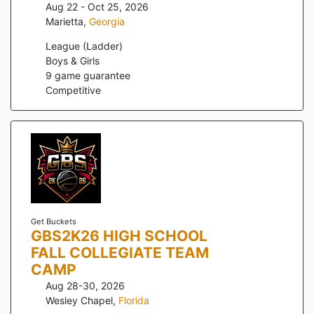
Aug 22 - Oct 25, 2026
Marietta
,
Georgia
League (Ladder)
Boys & Girls
9
game guarantee
Competitive
Get Buckets
GBS2K26 HIGH SCHOOL
FALL COLLEGIATE TEAM
CAMP
Aug 28-30, 2026
Wesley Chapel
,
Florida