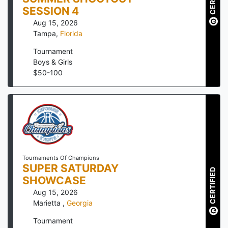
SESSION 4
Aug 15, 2026
Tampa
,
Florida
Tournament
Boys & Girls
$
50
-
100
Tournaments Of Champions
SUPER SATURDAY
CERTIFIED
SHOWCASE
Aug 15, 2026
Marietta
,
Georgia
Tournament