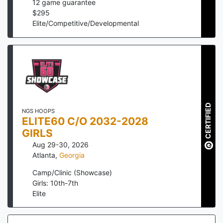
12
game guarantee
$
295
Elite/Competitive/Developmental
CERTIFIED
NGS HOOPS
ELITE60 C/O 2032-2028
GIRLS
Aug 29-30, 2026
Atlanta
,
Georgia
Camp/Clinic (Showcase)
Girls: 10th-7th
Elite