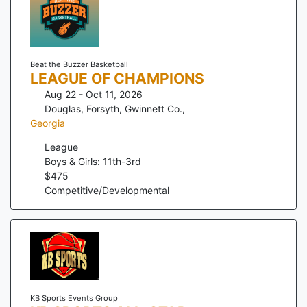
Beat the Buzzer Basketball
LEAGUE OF CHAMPIONS
Aug 22 - Oct 11, 2026
Douglas, Forsyth, Gwinnett Co.
,
Georgia
League
Boys & Girls: 11th-3rd
$
475
Competitive/Developmental
KB Sports Events Group