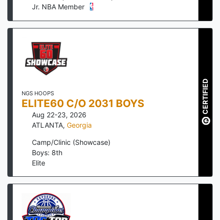
Jr. NBA Member
CERTIFIED
NGS HOOPS
ELITE60 C/O 2031 BOYS
Aug 22-23, 2026
ATLANTA
,
Georgia
Camp/Clinic (Showcase)
Boys: 8th
Elite