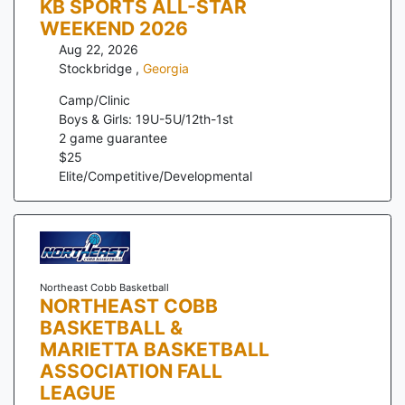
KB SPORTS ALL-STAR
WEEKEND 2026
Aug 22, 2026
Stockbridge
,
Georgia
Camp/Clinic
Boys & Girls: 19U-5U/12th-1st
2
game guarantee
$
25
Elite/Competitive/Developmental
Northeast Cobb Basketball
NORTHEAST COBB
BASKETBALL &
MARIETTA BASKETBALL
ASSOCIATION FALL
LEAGUE