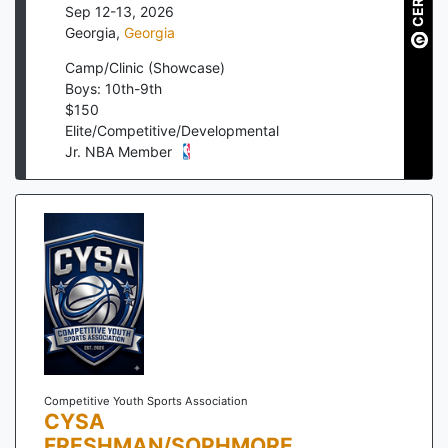
Sep 12-13, 2026
Georgia
,
Georgia
Camp/Clinic (Showcase)
Boys: 10th-9th
$
150
Elite/Competitive/Developmental
Jr. NBA Member
Competitive Youth Sports Association
CYSA
FRESHMAN/SOPHMORE