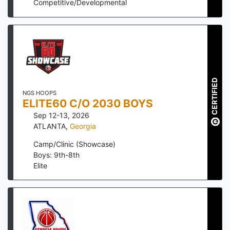
Competitive/Developmental
CERTIFIED
NGS HOOPS
ELITE60 C/O 2030 BOYS
Sep 12-13, 2026
ATLANTA
,
Georgia
Camp/Clinic (Showcase)
Boys: 9th-8th
Elite