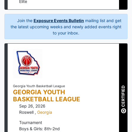
Elite
Join the
Exposure Events Bulletin
mailing list and get
the latest upcoming weeks and newly added events right
to your inbox.
Georgia Youth Basketball League
CERTIFIED
GEORGIA YOUTH
BASKETBALL LEAGUE
Sep 26, 2026
Roswell
,
Georgia
Tournament
Boys & Girls: 8th-2nd