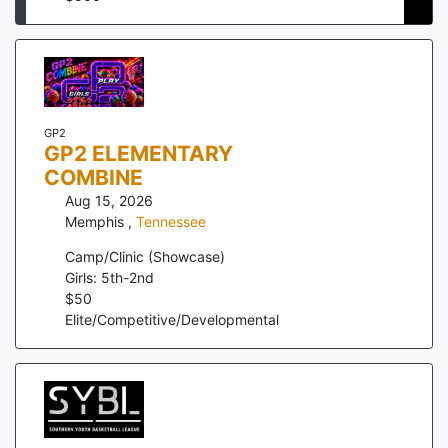
GP2
GP2 ELEMENTARY
COMBINE
Aug 15, 2026
Memphis
,
Tennessee
Camp/Clinic (Showcase)
Girls: 5th-2nd
$
50
Elite/Competitive/Developmental