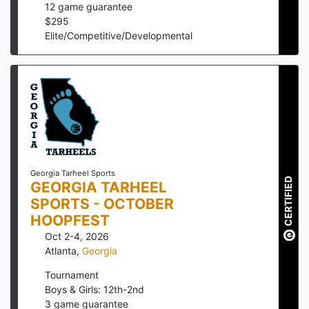
12
game guarantee
$
295
Elite/Competitive/Developmental
Georgia Tarheel Sports
CERTIFIED
GEORGIA TARHEEL
SPORTS - OCTOBER
HOOPFEST
Oct 2-4, 2026
Atlanta
,
Georgia
Tournament
Boys & Girls: 12th-2nd
3
game guarantee