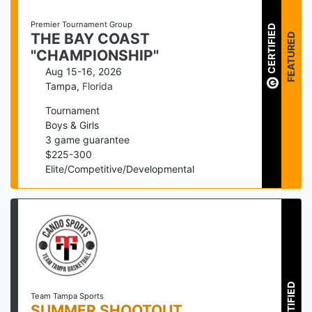
Premier Tournament Group
CERTIFIED
FEATURED
THE BAY COAST
"CHAMPIONSHIP"
Aug 15-16, 2026
Tampa
,
Florida
Tournament
Boys & Girls
3
game guarantee
$
225
-
300
Elite/Competitive/Developmental
CERTIFIED
Team Tampa Sports
SUMMER SHOOTOUT