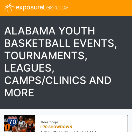
exposure
basketball
ALABAMA YOUTH
BASKETBALL EVENTS,
TOURNAMENTS,
LEAGUES,
CAMPS/CLINICS AND
MORE
Threathoops
I-70 SHOWDOWN