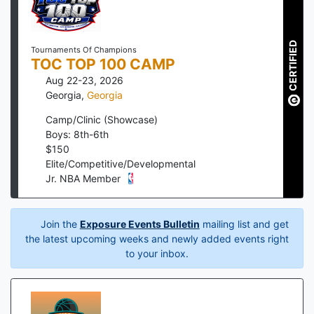
CERTIFIED
Tournaments Of Champions
TOC TOP 100 CAMP
Aug 22-23, 2026
Georgia
,
Georgia
Camp/Clinic (Showcase)
Boys: 8th-6th
$
150
Elite/Competitive/Developmental
Jr. NBA Member
Join the
Exposure Events Bulletin
mailing list and get
the latest upcoming weeks and newly added events right
to your inbox.