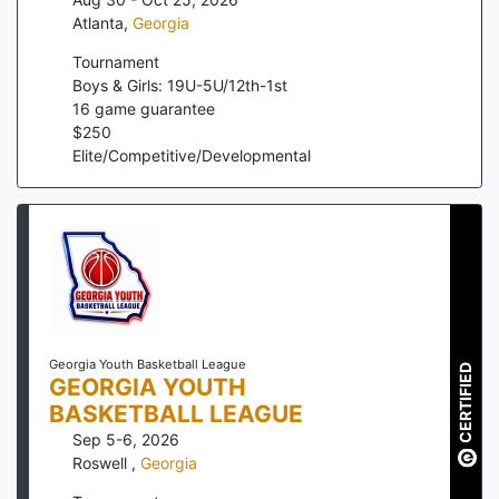
Atlanta
,
Georgia
Tournament
Boys & Girls: 19U-5U/12th-1st
16
game guarantee
$
250
Elite/Competitive/Developmental
Georgia Youth Basketball League
CERTIFIED
GEORGIA YOUTH
BASKETBALL LEAGUE
Sep 5-6, 2026
Roswell
,
Georgia