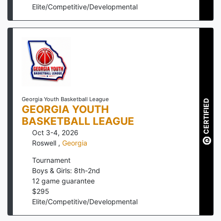
Elite/Competitive/Developmental
Georgia Youth Basketball League
CERTIFIED
GEORGIA YOUTH
BASKETBALL LEAGUE
Oct 3-4, 2026
Roswell
,
Georgia
Tournament
Boys & Girls: 8th-2nd
12
game guarantee
$
295
Elite/Competitive/Developmental