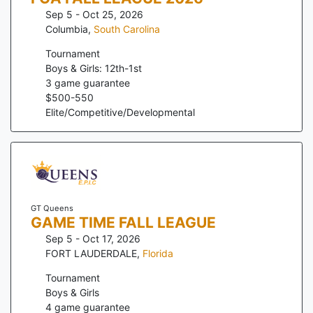
Sep 5 - Oct 25, 2026
Columbia
,
South Carolina
Tournament
Boys & Girls: 12th-1st
3
game guarantee
$
500
-
550
Elite/Competitive/Developmental
GT Queens
GAME TIME FALL LEAGUE
Sep 5 - Oct 17, 2026
FORT LAUDERDALE
,
Florida
Tournament
Boys & Girls
4
game guarantee