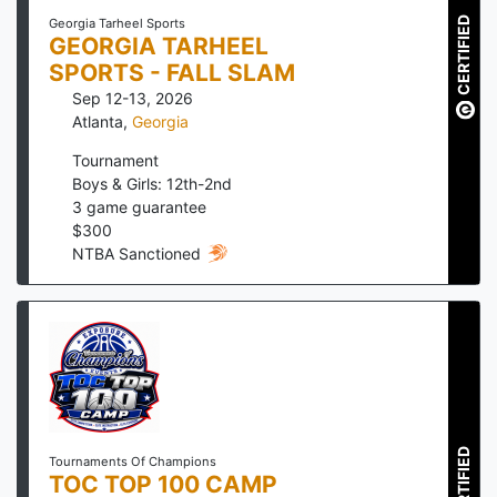
CERTIFIED
Georgia Tarheel Sports
GEORGIA TARHEEL
SPORTS - FALL SLAM
Sep 12-13, 2026
Atlanta
,
Georgia
Tournament
Boys & Girls: 12th-2nd
3
game guarantee
$
300
NTBA Sanctioned
CERTIFIED
Tournaments Of Champions
TOC TOP 100 CAMP