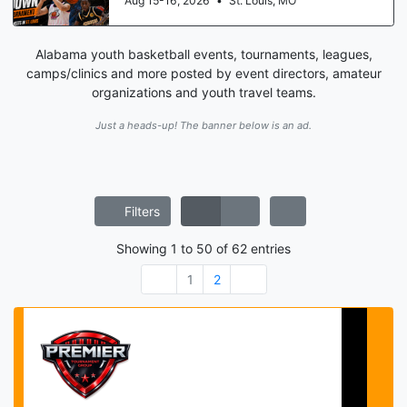
Aug 15-16, 2026
•
St. Louis, MO
Alabama youth basketball events, tournaments, leagues,
camps/clinics and more posted by event directors, amateur
organizations and youth travel teams.
Just a heads-up! The banner below is an ad.
Filters
Showing
1
to
50
of
62
entries
1
2