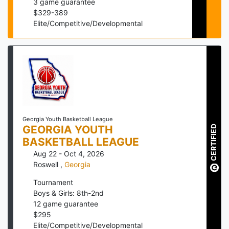
3
game guarantee
$
329
-
389
Elite/Competitive/Developmental
Georgia Youth Basketball League
GEORGIA YOUTH
CERTIFIED
BASKETBALL LEAGUE
Aug 22 - Oct 4, 2026
Roswell
,
Georgia
Tournament
Boys & Girls: 8th-2nd
12
game guarantee
$
295
Elite/Competitive/Developmental