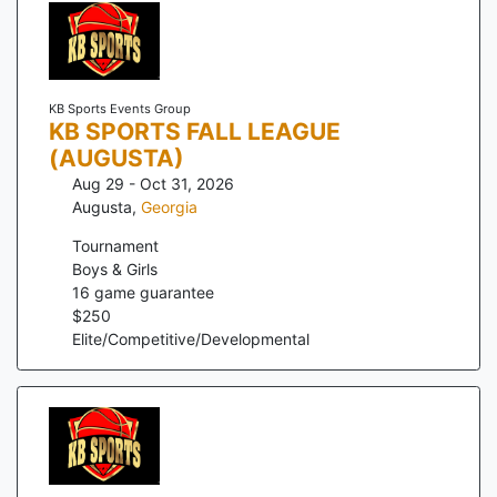
KB Sports Events Group
KB SPORTS FALL LEAGUE
(AUGUSTA)
Aug 29 - Oct 31, 2026
Augusta
,
Georgia
Tournament
Boys & Girls
16
game guarantee
$
250
Elite/Competitive/Developmental