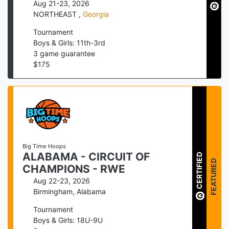
Aug 21-23, 2026
NORTHEAST
,
Georgia
Tournament
Boys & Girls: 11th-3rd
3
game guarantee
$
175
Big Time Hoops
ALABAMA - CIRCUIT OF
CERTIFIED
FEATURED
CHAMPIONS - RWE
Aug 22-23, 2026
Birmingham
,
Alabama
Tournament
Boys & Girls: 18U-9U