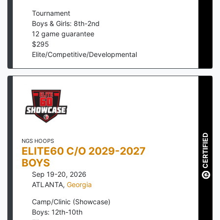
Tournament
Boys & Girls: 8th-2nd
12
game guarantee
$
295
Elite/Competitive/Developmental
CERTIFIED
NGS HOOPS
ELITE60 C/O 2029-2027
BOYS
Sep 19-20, 2026
ATLANTA
,
Georgia
Camp/Clinic (Showcase)
Boys: 12th-10th