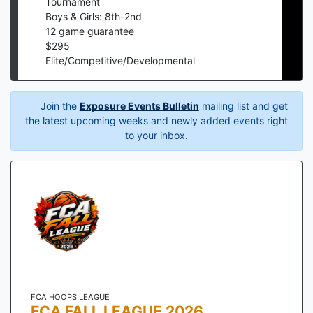
Tournament
Boys & Girls: 8th-2nd
12
game guarantee
$
295
Elite/Competitive/Developmental
Join the
Exposure Events Bulletin
mailing list and get
the latest upcoming weeks and newly added events right
to your inbox.
FCA HOOPS LEAGUE
FCA FALL LEAGUE 2026