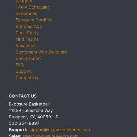
Widgets
Hire A Scheduler
Directories
Exposure Certified
Branded App
Case Study
Find Teams
Resources
Customers Who Switched
Unsubscribe
FAQ
Support
Contact Us
CONTACT US
Exposure Basketball
11829 Lakestone Way
Prospect
,
KY
,
40059
US
502-354-8897
Support:
support@exposureevents.com
Sales:
sales@exposureevents.com