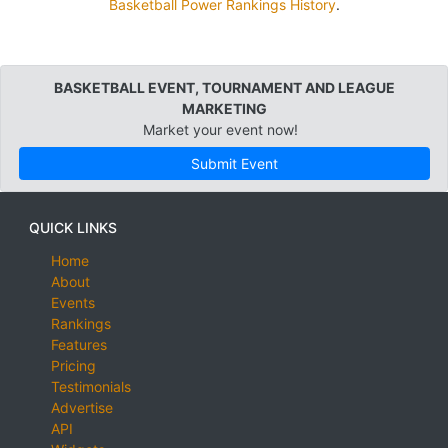
Basketball Power Rankings History
.
BASKETBALL EVENT, TOURNAMENT AND LEAGUE
MARKETING
Market your event now!
Submit Event
QUICK LINKS
Home
About
Events
Rankings
Features
Pricing
Testimonials
Advertise
API