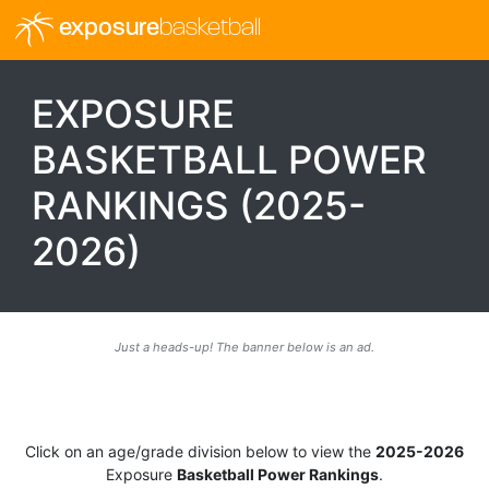
exposure
basketball
EXPOSURE
BASKETBALL POWER
RANKINGS (2025-
2026)
Just a heads-up! The banner below is an ad.
Click on an age/grade division below to view the
2025-2026
Exposure
Basketball Power Rankings
.