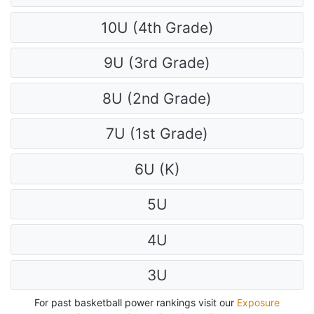
10U (4th Grade)
9U (3rd Grade)
8U (2nd Grade)
7U (1st Grade)
6U (K)
5U
4U
3U
For past basketball power rankings visit our
Exposure