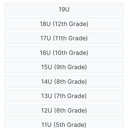
19U
18U (12th Grade)
17U (11th Grade)
16U (10th Grade)
15U (9th Grade)
14U (8th Grade)
13U (7th Grade)
12U (6th Grade)
11U (5th Grade)