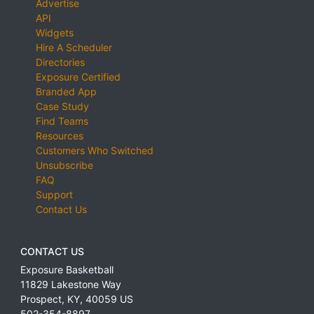
Advertise
API
Widgets
Hire A Scheduler
Directories
Exposure Certified
Branded App
Case Study
Find Teams
Resources
Customers Who Switched
Unsubscribe
FAQ
Support
Contact Us
CONTACT US
Exposure Basketball
11829 Lakestone Way
Prospect
,
KY
,
40059
US
502-354-8897