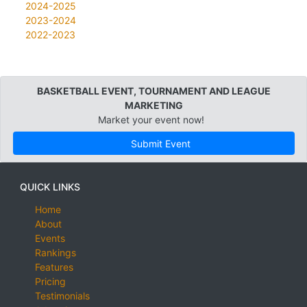
2024-2025
2023-2024
2022-2023
BASKETBALL EVENT, TOURNAMENT AND LEAGUE
MARKETING
Market your event now!
Submit Event
QUICK LINKS
Home
About
Events
Rankings
Features
Pricing
Testimonials