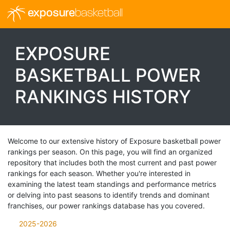
exposure
basketball
EXPOSURE
BASKETBALL POWER
RANKINGS HISTORY
Welcome to our extensive history of Exposure basketball power
rankings per season. On this page, you will find an organized
repository that includes both the most current and past power
rankings for each season. Whether you're interested in
examining the latest team standings and performance metrics
or delving into past seasons to identify trends and dominant
franchises, our power rankings database has you covered.
2025-2026