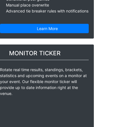
Manual place overwrite
Advanced tie breaker rules with notifications
Learn More
MONITOR TICKER
Rotate real time results, standings, brackets,
statistics and upcoming events on a monitor at
your event. Our flexible monitor ticker will
provide up to date information right at the
venue.