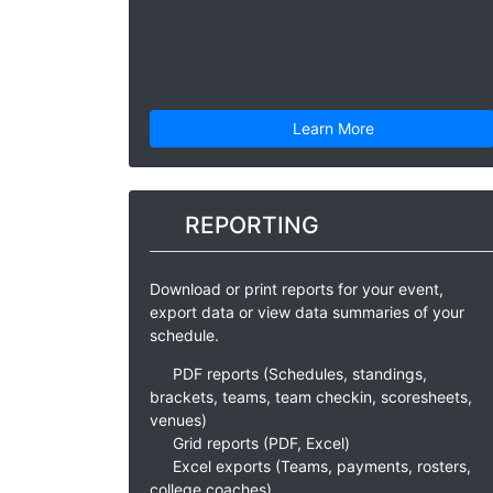
Learn More
REPORTING
Download or print reports for your event,
export data or view data summaries of your
schedule.
PDF reports (Schedules, standings,
brackets, teams, team checkin, scoresheets,
venues)
Grid reports (PDF, Excel)
Excel exports (Teams, payments, rosters,
college coaches)