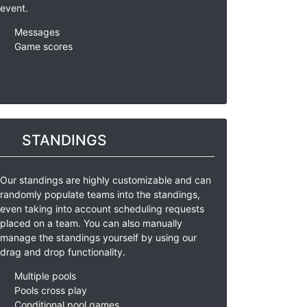
event.
Messages
Game scores
STANDINGS
Our standings are highly customizable and can
randomly populate teams into the standings,
even taking into account scheduling requests
placed on a team. You can also manually
manage the standings yourself by using our
drag and drop functionality.
Multiple pools
Pools cross play
Conditional pool games