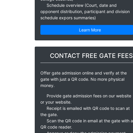
Schedule overview (Court, date and
opponent distribution, participant and division
schedule expors summaries)
Learn More
CONTACT FREE GATE FEES
Offer gate admission online and verify at the
gate with just a QR code. No more physical
money.
Provide gate admission fees on our website
or your website.
Receipt is emailed with QR code to scan at
the gate.
Scan the QR code in email at the gate with a
QR code reader.