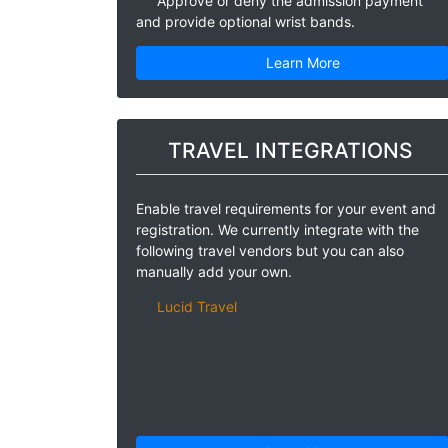
Approve or deny the admission payment
and provide optional wrist bands.
Learn More
TRAVEL INTEGRATIONS
Enable travel requirements for your event and
registration. We currently integrate with the
following travel vendors but you can also
manually add your own.
Lucid Travel