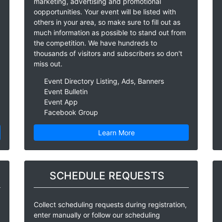
marketing, advertising and promotional
oopportunities. Your event will be listed with
others in your area, so make sure to fill out as
much information as possible to stand out from
the competition. We have hundreds to
thousands of visitors and subscribers so don't
miss out.
Event Directory Listing, Ads, Banners
Event Bulletin
Event App
Facebook Group
Learn More
SCHEDULE REQUESTS
Collect scheduling requests during registration,
enter manually or follow our scheduling