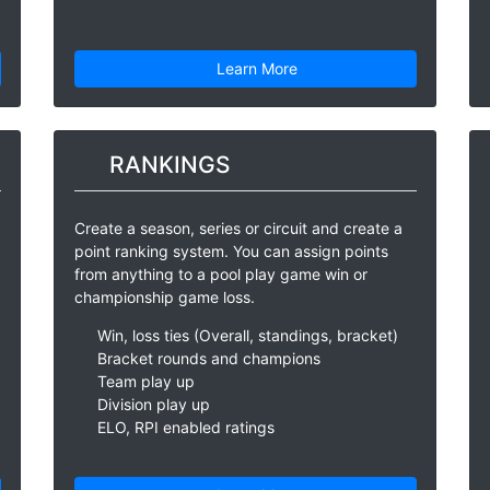
Learn More
RANKINGS
Create a season, series or circuit and create a
point ranking system. You can assign points
from anything to a pool play game win or
championship game loss.
Win, loss ties (Overall, standings, bracket)
Bracket rounds and champions
Team play up
Division play up
ELO, RPI enabled ratings