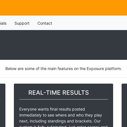
ials
Support
Contact
Below are some of the main features on the Exposure platform.
REAL-TIME RESULTS
Everyone wants final results posted
immediately to see where and who they play
next, including standings and brackets. Our
system is fully automated, just enter scores and