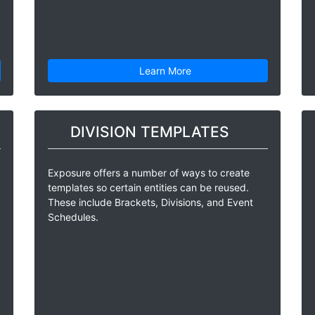
Learn More
DIVISION TEMPLATES
Exposure offers a number of ways to create
templates so certain entities can be reused.
These include Brackets, Divisions, and Event
Schedules.