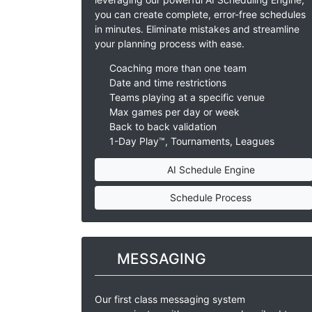
you can create complete, error-free schedules
in minutes. Eliminate mistakes and streamline
your planning process with ease.
Coaching more than one team
Date and time restrictions
Teams playing at a specific venue
Max games per day or week
Back to back validation
1-Day Play™, Tournaments, Leagues
AI Schedule Engine
Schedule Process
MESSAGING
Our first class messaging system