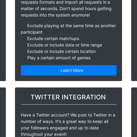
requests formats and import all requests in a
matter of seconds. Don't spend hours getting
requests into the system anymore!
Exclude playing at the same time as another
participant
Exclude certain matchups
Exclude or include date or time range
Exclude or include certain location
Play a certain amount of games
Learn More
TWITTER INTEGRATION
Have a Twitter account? We post to Twitter in a
number of ways. It's a great way to keep all
your followers engaged and up to date
throughout your event!