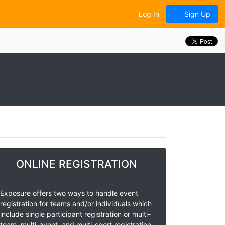
Log In
Sign Up
ONLINE REGISTRATION
Exposure offers two ways to handle event
registration for teams and/or individuals which
include single participant registration or multi-
team, multi-event, and multi-sport registration