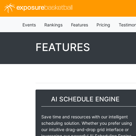
exposure
basketball
Events
Rankings
Features
Pricing
Testimon
FEATURES
AI SCHEDULE ENGINE
Save time and resources with our intelligent
scheduling solution. Whether you prefer using
our intuitive drag-and-drop grid interface or
leveraging our powerful AI Scheduling Engine,