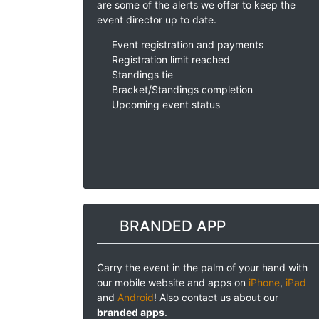
are some of the alerts we offer to keep the
event director up to date.
Event registration and payments
Registration limit reached
Standings tie
Bracket/Standings completion
Upcoming event status
BRANDED APP
Carry the event in the palm of your hand with
our mobile website and apps on
iPhone
,
iPad
and
Android
! Also contact us about our
branded apps
.