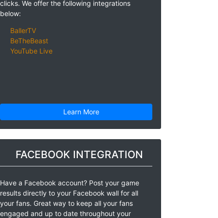
clicks. We offer the following integrations
below:
BallerTV
BeTheBeast
YouTube Live
Learn More
FACEBOOK INTEGRATION
Have a Facebook account? Post your game
results directly to your Facebook wall for all
your fans. Great way to keep all your fans
engaged and up to date throughout your