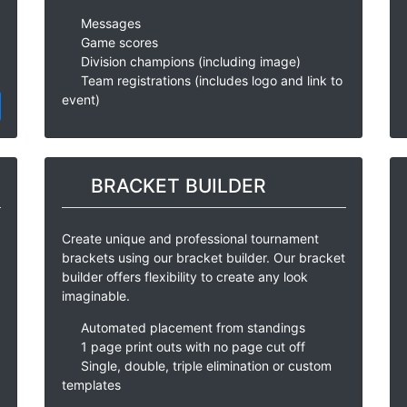
Messages
Game scores
Division champions (including image)
Team registrations (includes logo and link to
event)
BRACKET BUILDER
Create unique and professional tournament
brackets using our bracket builder. Our bracket
builder offers flexibility to create any look
imaginable.
Automated placement from standings
1 page print outs with no page cut off
Single, double, triple elimination or custom
templates