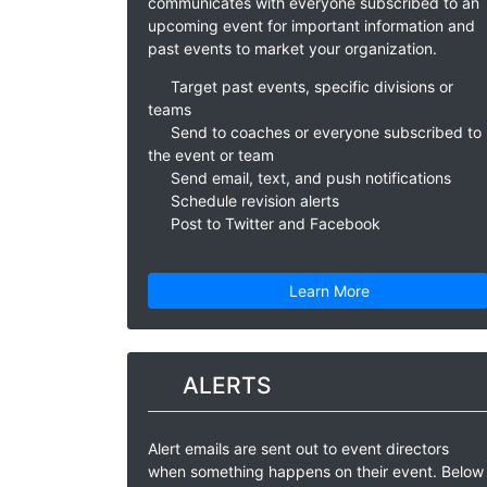
communicates with everyone subscribed to an
upcoming event for important information and
past events to market your organization.
Target past events, specific divisions or
teams
Send to coaches or everyone subscribed to
the event or team
Send email, text, and push notifications
Schedule revision alerts
Post to Twitter and Facebook
Learn More
ALERTS
Alert emails are sent out to event directors
when something happens on their event. Below