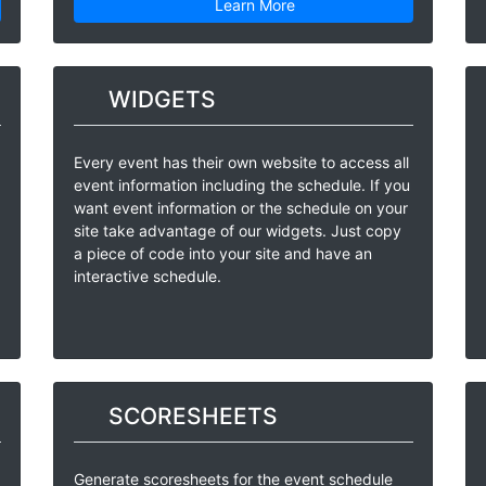
Learn More
WIDGETS
Every event has their own website to access all
event information including the schedule. If you
want event information or the schedule on your
site take advantage of our widgets. Just copy
a piece of code into your site and have an
interactive schedule.
SCORESHEETS
Generate scoresheets for the event schedule