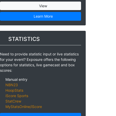
View
Learn More
STATISTICS
Need to provide statistic input or live statistics
for your event? Exposure offers the following
options for statistics, live gamecast and box
scores:
Manual entry
NBN23
HoopStats
iScore Sports
StatCrew
MyStatsOnline/iScore