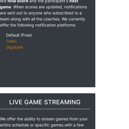
like
final score
and the participant's
next
game
. When scores are updated, notifications
are sent out to anyone who subscribed to a
team along with all the coaches. We currently
offer the following notification platforms:
Default (Free)
Twilio
Gigabark
LIVE GAME STREAMING
We offer the ability to stream games from your
entire schedule or specific games with a few