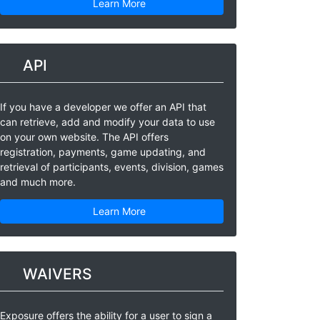
Learn More
API
If you have a developer we offer an API that
can retrieve, add and modify your data to use
on your own website. The API offers
registration, payments, game updating, and
retrieval of participants, events, division, games
and much more.
Learn More
WAIVERS
Exposure offers the ability for a user to sign a