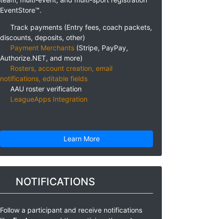
EventStore™.
Track payments (Entry fees, coach packets,
discounts, deposits, other)
Payment Merchants
(Stripe, PayPay,
Authorize.NET, and more)
Rosters, account creation, email
notifications, editable fields
AAU roster verification
LeagueApps Integration
Learn More
NOTIFICATIONS
Follow a participant and receive notifications