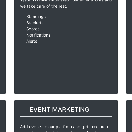
we take care of the rest.
Standings
Brackets
Scores
Notifications
Alerts
EVENT MARKETING
Add events to our platform and get maximum