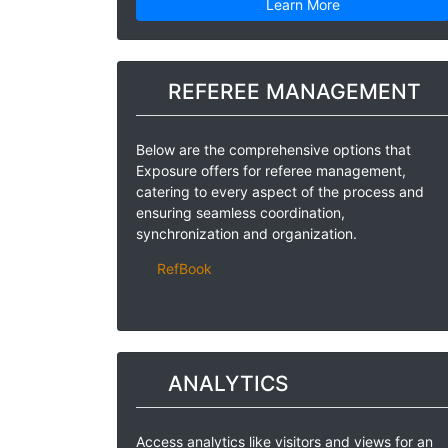
Learn More
REFEREE MANAGEMENT
Below are the comprehensive options that
Exposure offers for referee management,
catering to every aspect of the process and
ensuring seamless coordination,
synchronization and organization.
RefBook
ANALYTICS
Access analytics like visitors and views for an