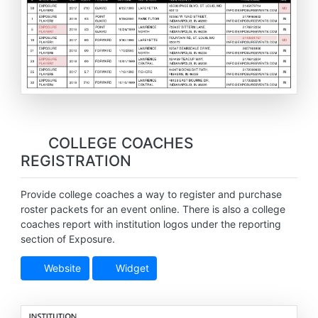
COLLEGE COACHES
REGISTRATION
Provide college coaches a way to register and purchase
roster packets for an event online. There is also a college
coaches report with institution logos under the reporting
section of Exposure.
Website
Widget