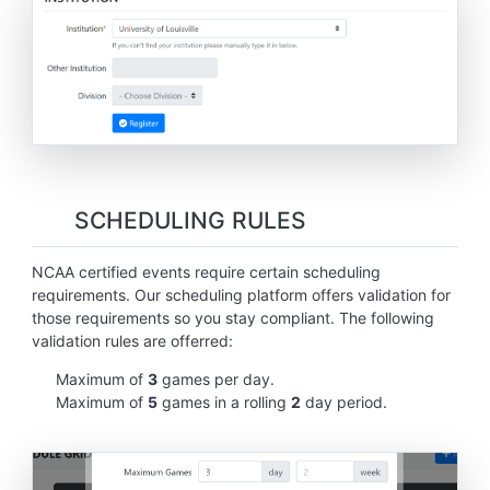
SCHEDULING RULES
NCAA certified events require certain scheduling
requirements. Our scheduling platform offers validation for
those requirements so you stay compliant. The following
validation rules are offerred:
Maximum of
3
games per day.
Maximum of
5
games in a rolling
2
day period.