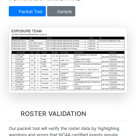
Packet Tool
Sample
ROSTER VALIDATION
Our packet tool will verify the roster data by highlighing
warnings and errors that NCAA certified events require.