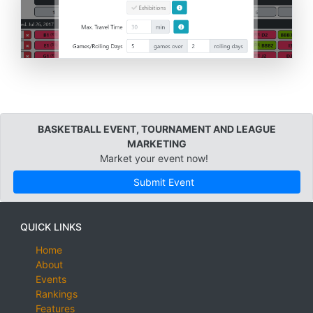
BASKETBALL EVENT, TOURNAMENT AND LEAGUE
MARKETING
Market your event now!
Submit Event
QUICK LINKS
Home
About
Events
Rankings
Features