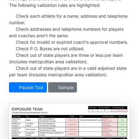
The following validation rules are highlighted:
Check each athlete for a name, address and telephone
number.
Check addresses and telephone numbers for players
and coaches aren't the same.
Check for invalid or expired coach's approval numbers.
Check P.O. Boxes are not utilized.
Check out of state players are three or less per team
(includes metropolitan area validation).
Check out of state players are in a valid adjoined state
per team (includes metropolitan area validation).
Packet Tool
Sample