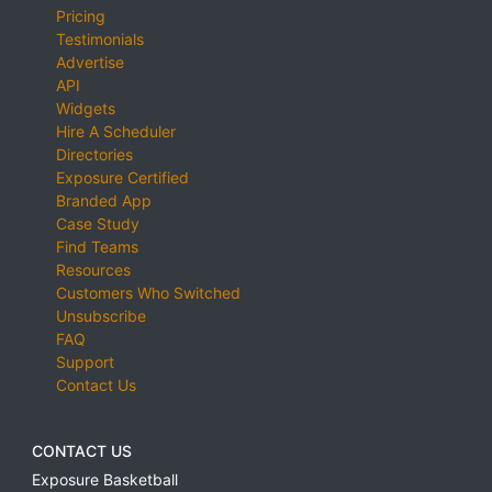
Pricing
Testimonials
Advertise
API
Widgets
Hire A Scheduler
Directories
Exposure Certified
Branded App
Case Study
Find Teams
Resources
Customers Who Switched
Unsubscribe
FAQ
Support
Contact Us
CONTACT US
Exposure Basketball