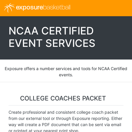
exposure
basketball
NCAA CERTIFIED
EVENT SERVICES
Exposure offers a number services and tools for NCAA Certified
events.
COLLEGE COACHES PACKET
Create professional and consistent college coach packet
from our external tool or through Exposure reporting. Either
way will create a PDF document that can be sent via email
or printed at your nearest print shop.