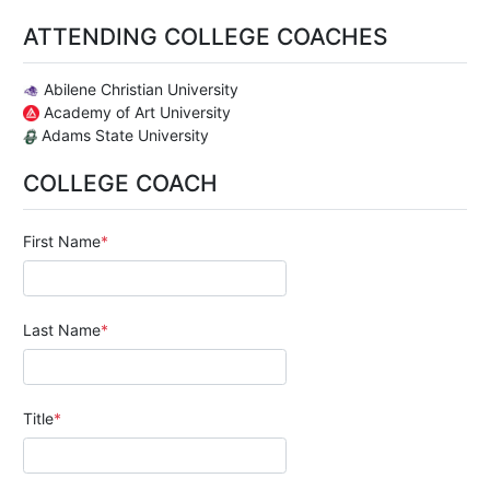
ATTENDING COLLEGE COACHES
Abilene Christian University
Academy of Art University
Adams State University
COLLEGE COACH
First Name
Last Name
Title