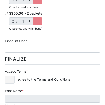
(
1 packet and wrist band
)
$350.00
-
2 packets
Qty
(
2 packets and wrist band
)
Discount Code
FINALIZE
Accept Terms
I agree to the Terms and Conditions.
Print Name