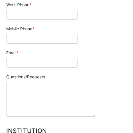
Work Phone
Mobile Phone
Email
Questions/Requests
INSTITUTION