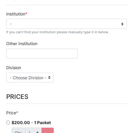
Institution
If you can't find your institution please manually type it in below.
Other Institution
Division
PRICES
Price
$200.00
-
1 Packet
Qty