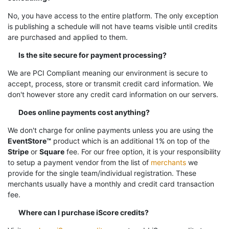
No, you have access to the entire platform. The only exception
is publishing a schedule will not have teams visible until credits
are purchased and applied to them.
Is the site secure for payment processing?
We are PCI Compliant meaning our environment is secure to
accept, process, store or transmit credit card information. We
don't however store any credit card information on our servers.
Does online payments cost anything?
We don't charge for online payments unless you are using the
EventStore™
product which is an additional 1% on top of the
Stripe
or
Square
fee. For our free option, it is your responsibility
to setup a payment vendor from the list of
merchants
we
provide for the single team/individual registration. These
merchants usually have a monthly and credit card transaction
fee.
Where can I purchase iScore credits?