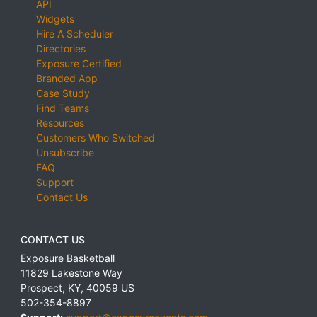
API
Widgets
Hire A Scheduler
Directories
Exposure Certified
Branded App
Case Study
Find Teams
Resources
Customers Who Switched
Unsubscribe
FAQ
Support
Contact Us
CONTACT US
Exposure Basketball
11829 Lakestone Way
Prospect
,
KY
,
40059
US
502-354-8897