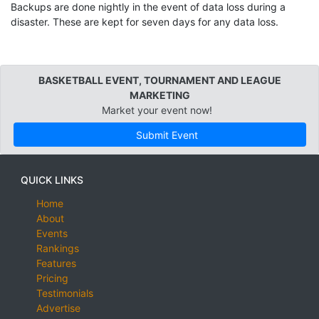
Backups are done nightly in the event of data loss during a
disaster. These are kept for seven days for any data loss.
BASKETBALL EVENT, TOURNAMENT AND LEAGUE
MARKETING
Market your event now!
Submit Event
QUICK LINKS
Home
About
Events
Rankings
Features
Pricing
Testimonials
Advertise