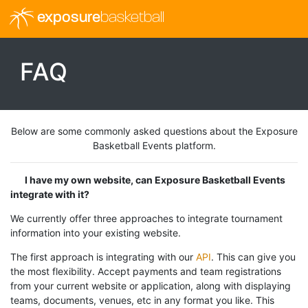
exposure
basketball
FAQ
Below are some commonly asked questions about the Exposure
Basketball Events platform.
I have my own website, can Exposure Basketball Events
integrate with it?
We currently offer three approaches to integrate tournament
information into your existing website.
The first approach is integrating with our
API
. This can give you
the most flexibility. Accept payments and team registrations
from your current website or application, along with displaying
teams, documents, venues, etc in any format you like. This