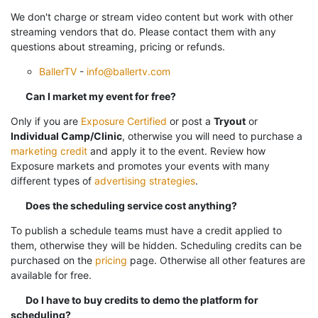
We don't charge or stream video content but work with other
streaming vendors that do. Please contact them with any
questions about streaming, pricing or refunds.
BallerTV
-
info@ballertv.com
Can I market my event for free?
Only if you are
Exposure Certified
or post a
Tryout
or
Individual Camp/Clinic
, otherwise you will need to purchase a
marketing credit
and apply it to the event.
Review how
Exposure markets and promotes your events with many
different types of
advertising strategies
.
Does the scheduling service cost anything?
To publish a schedule teams must have a credit applied to
them, otherwise they will be hidden. Scheduling credits can be
purchased on the
pricing
page. Otherwise all other features are
available for free.
Do I have to buy credits to demo the platform for
scheduling?