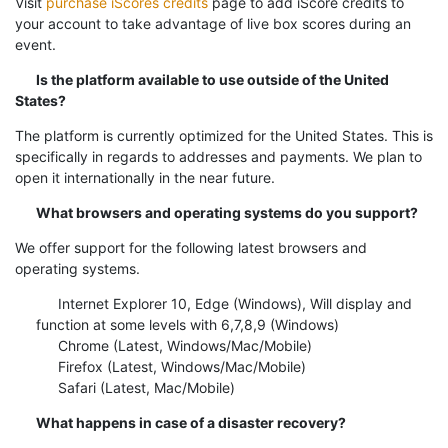
Visit
purchase iScores credits
page to add iScore credits to
your account to take advantage of live box scores during an
event.
Is the platform available to use outside of the United
States?
The platform is currently optimized for the United States. This is
specifically in regards to addresses and payments. We plan to
open it internationally in the near future.
What browsers and operating systems do you support?
We offer support for the following latest browsers and
operating systems.
Internet Explorer 10, Edge (Windows), Will display and
function at some levels with 6,7,8,9 (Windows)
Chrome (Latest, Windows/Mac/Mobile)
Firefox (Latest, Windows/Mac/Mobile)
Safari (Latest, Mac/Mobile)
What happens in case of a disaster recovery?