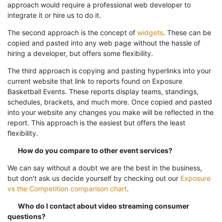
approach would require a professional web developer to
integrate it or hire us to do it.
The second approach is the concept of
widgets
. These can be
copied and pasted into any web page without the hassle of
hiring a developer, but offers some flexibility.
The third approach is copying and pasting hyperlinks into your
current website that link to reports found on Exposure
Basketball Events. These reports display teams, standings,
schedules, brackets, and much more. Once copied and pasted
into your website any changes you make will be reflected in the
report. This approach is the easiest but offers the least
flexibility.
How do you compare to other event services?
We can say without a doubt we are the best in the business,
but don't ask us decide yourself by checking out our
Exposure
vs the Competition comparison chart
.
Who do I contact about video streaming consumer
questions?