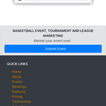
BASKETBALL EVENT, TOURNAMENT AND LEAGUE
MARKETING
Market your event now!
Submit Event
QUICK LINKS
Home
About
Events
Rankings
Features
Pricing
Testimonials