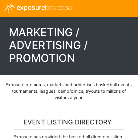
exposure
basketball
MARKETING /
ADVERTISING /
PROMOTION
Exposure promotes, markets and advertises basketball events,
tournaments, leagues, camp/clinics, tryouts to millions of
visitors a year.
EVENT LISTING DIRECTORY
Exposure has provided the basketball directory listing