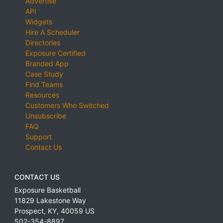
Advertise
API
Widgets
Hire A Scheduler
Directories
Exposure Certified
Branded App
Case Study
Find Teams
Resources
Customers Who Switched
Unsubscribe
FAQ
Support
Contact Us
CONTACT US
Exposure Basketball
11829 Lakestone Way
Prospect
,
KY
,
40059
US
502-354-8897