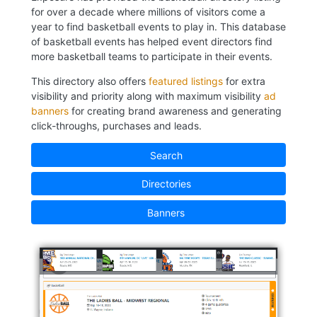
for over a decade where millions of visitors come a
year to find basketball events to play in. This database
of basketball events has helped event directors find
more basketball teams to participate in their events.
This directory also offers
featured listings
for extra
visibility and priority along with maximum visibility
ad
banners
for creating brand awareness and generating
click-throughs, purchases and leads.
Search
Directories
Banners