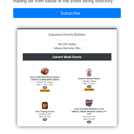
mailing list from below or the event listing directory.
Subscribe