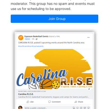
moderator. This group has no spam and events must
use us for scheduling to be approved.
Join Group