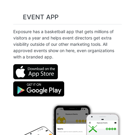
EVENT APP
Exposure has a basketball app that gets millions of
visitors a year and helps event directors get extra
visibility outside of our other marketing tools. All
approved events show on here, even organizations
with a branded app.