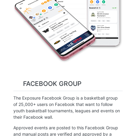
FACEBOOK GROUP
The Exposure Facebook Group is a basketball group
of 25,000+ users on Facebook that want to follow
youth basketball tournaments, leagues and events on
their Facebook wall.
Approved events are posted to this Facebook Group
and manual posts are verified and approved by a