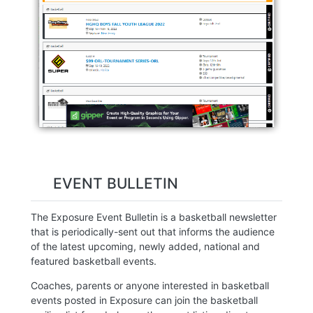
EVENT BULLETIN
The Exposure Event Bulletin is a basketball newsletter
that is periodically-sent out that informs the audience
of the latest upcoming, newly added, national and
featured basketball events.
Coaches, parents or anyone interested in basketball
events posted in Exposure can join the basketball