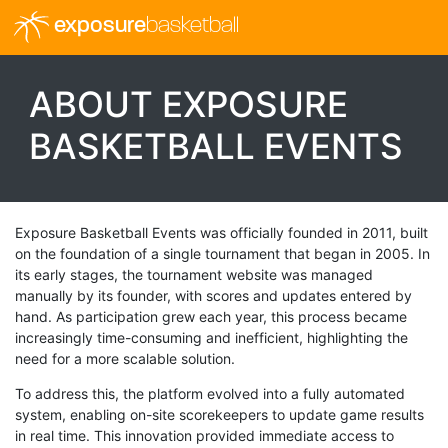
exposure
basketball
ABOUT EXPOSURE
BASKETBALL EVENTS
Exposure Basketball Events was officially founded in 2011, built
on the foundation of a single tournament that began in 2005. In
its early stages, the tournament website was managed
manually by its founder, with scores and updates entered by
hand. As participation grew each year, this process became
increasingly time-consuming and inefficient, highlighting the
need for a more scalable solution.
To address this, the platform evolved into a fully automated
system, enabling on-site scorekeepers to update game results
in real time. This innovation provided immediate access to