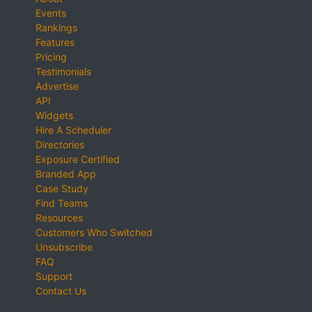
Events
Rankings
Features
Pricing
Testimonials
Advertise
API
Widgets
Hire A Scheduler
Directories
Exposure Certified
Branded App
Case Study
Find Teams
Resources
Customers Who Switched
Unsubscribe
FAQ
Support
Contact Us