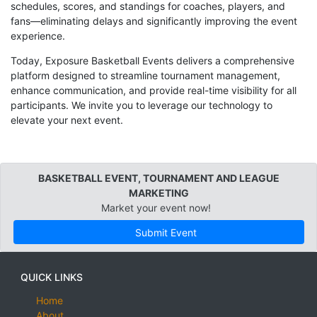
schedules, scores, and standings for coaches, players, and
fans—eliminating delays and significantly improving the event
experience.
Today, Exposure Basketball Events delivers a comprehensive
platform designed to streamline tournament management,
enhance communication, and provide real-time visibility for all
participants. We invite you to leverage our technology to
elevate your next event.
BASKETBALL EVENT, TOURNAMENT AND LEAGUE
MARKETING
Market your event now!
Submit Event
QUICK LINKS
Home
About