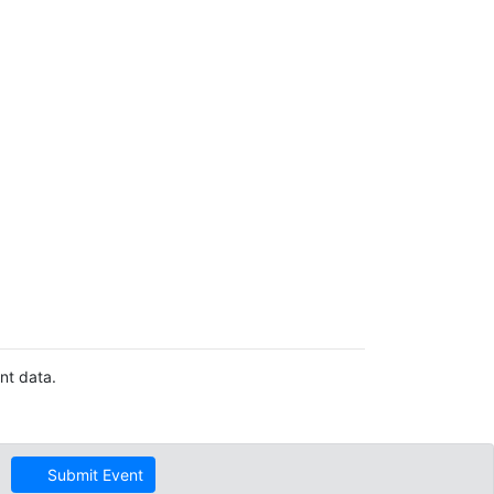
nt data.
Submit Event