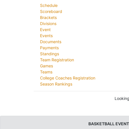
Schedule
Scoreboard
Brackets
Divisions
Event
Events
Documents
Payments
Standings
Team Registration
Games
Teams
College Coaches Registration
Season Rankings
Looking
BASKETBALL EVENT