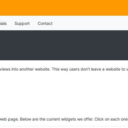
ials
Support
Contact
 views into another website. This way users don't leave a website to 
eb page. Below are the current widgets we offer. Click on each one 