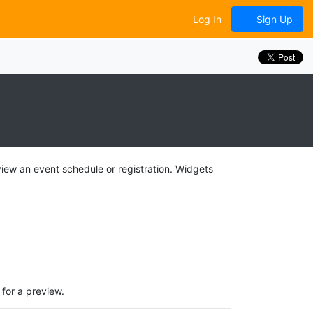
Log In
Sign Up
view an event schedule or registration. Widgets
for a preview.