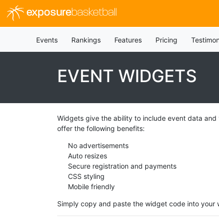
exposure
basketball
Events
Rankings
Features
Pricing
Testimon
EVENT WIDGETS
Widgets give the ability to include event data and
offer the following benefits:
No advertisements
Auto resizes
Secure registration and payments
CSS styling
Mobile friendly
Simply copy and paste the widget code into your w