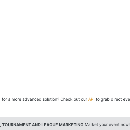
 for a more advanced solution? Check out our
API
to grab direct eve
, TOURNAMENT AND LEAGUE MARKETING
Market your event now!