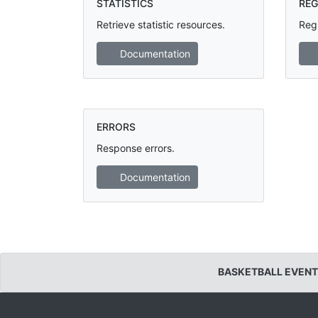
STATISTICS
REG
Retrieve statistic resources.
Regi
Documentation
ERRORS
Response errors.
Documentation
BASKETBALL EVENT