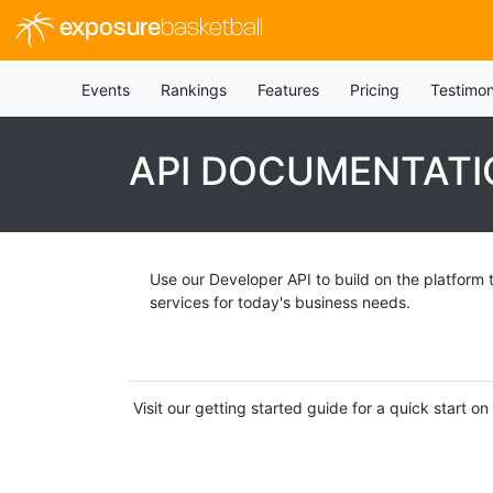
exposure
basketball
Events
Rankings
Features
Pricing
Testimon
API DOCUMENTATI
Use our Developer API to build on the platform 
services for today's business needs.
Visit our getting started guide for a quick start 