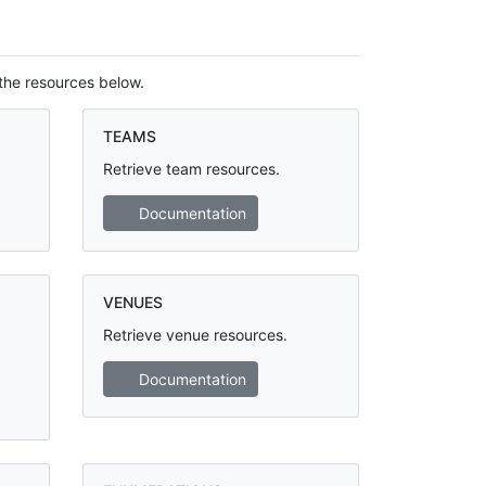
the resources below.
TEAMS
Retrieve team resources.
Documentation
VENUES
Retrieve venue resources.
Documentation