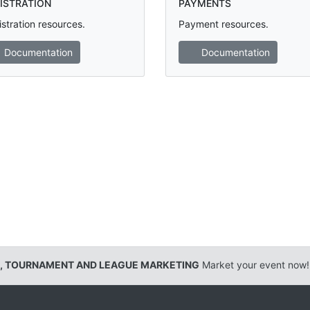
ISTRATION
PAYMENTS
stration resources.
Payment resources.
Documentation
Documentation
, TOURNAMENT AND LEAGUE MARKETING
Market your event now!