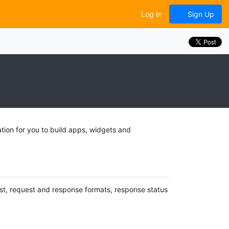
Log In
Sign Up
tion for you to build apps, widgets and
uest, request and response formats, response status