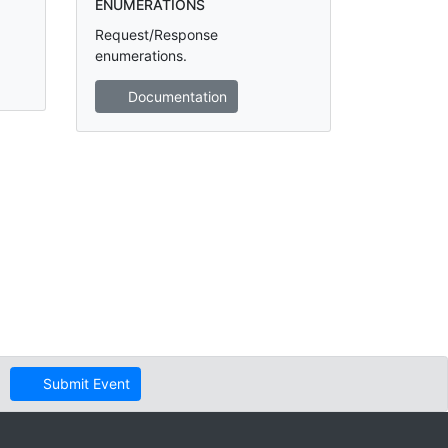
ENUMERATIONS
Request/Response
enumerations.
Documentation
Submit Event