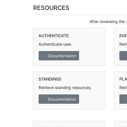
RESOURCES
After reviewing the
AUTHENTICATE
EVE
Authenticate user.
Retr
Documentation
STANDINGS
PLA
Retrieve standing resources.
Retr
Documentation