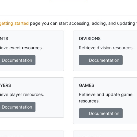
getting started
page you can start accessing, adding, and updating 
NTS
DIVISIONS
ieve event resources.
Retrieve division resources.
Documentation
Documentation
YERS
GAMES
ieve player resources.
Retrieve and update game
resources.
Documentation
Documentation