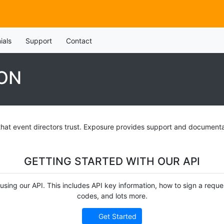
ials
Support
Contact
ON
that event directors trust. Exposure provides support and documenta
GETTING STARTED WITH OUR API
on using our API. This includes API key information, how to sign a req
codes, and lots more.
Get Started