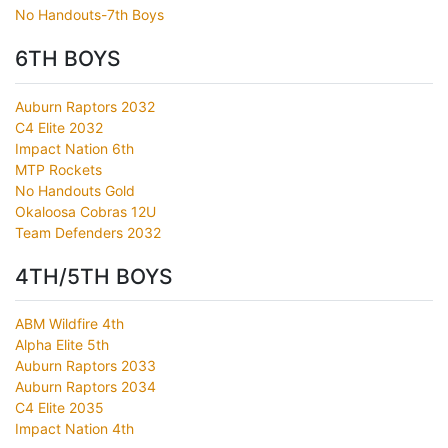
No Handouts-7th Boys
6TH BOYS
Auburn Raptors 2032
C4 Elite 2032
Impact Nation 6th
MTP Rockets
No Handouts Gold
Okaloosa Cobras 12U
Team Defenders 2032
4TH/5TH BOYS
ABM Wildfire 4th
Alpha Elite 5th
Auburn Raptors 2033
Auburn Raptors 2034
C4 Elite 2035
Impact Nation 4th