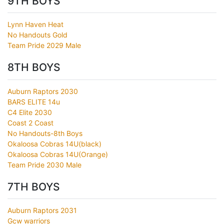
9TH BOYS
Lynn Haven Heat
No Handouts Gold
Team Pride 2029 Male
8TH BOYS
Auburn Raptors 2030
BARS ELITE 14u
C4 Elite 2030
Coast 2 Coast
No Handouts-8th Boys
Okaloosa Cobras 14U(black)
Okaloosa Cobras 14U(Orange)
Team Pride 2030 Male
7TH BOYS
Auburn Raptors 2031
Gcw warriors