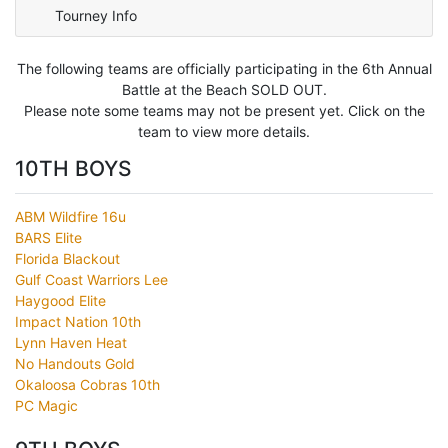
Tourney Info
The following teams are officially participating in the 6th Annual
Battle at the Beach SOLD OUT.
Please note some teams may not be present yet. Click on the
team to view more details.
10TH BOYS
ABM Wildfire 16u
BARS Elite
Florida Blackout
Gulf Coast Warriors Lee
Haygood Elite
Impact Nation 10th
Lynn Haven Heat
No Handouts Gold
Okaloosa Cobras 10th
PC Magic