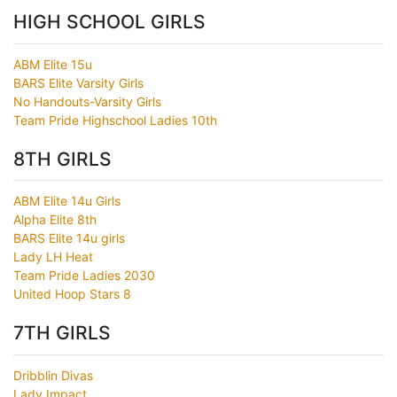
HIGH SCHOOL GIRLS
ABM Elite 15u
BARS Elite Varsity Girls
No Handouts-Varsity Girls
Team Pride Highschool Ladies 10th
8TH GIRLS
ABM Elite 14u Girls
Alpha Elite 8th
BARS Elite 14u girls
Lady LH Heat
Team Pride Ladies 2030
United Hoop Stars 8
7TH GIRLS
Dribblin Divas
Lady Impact