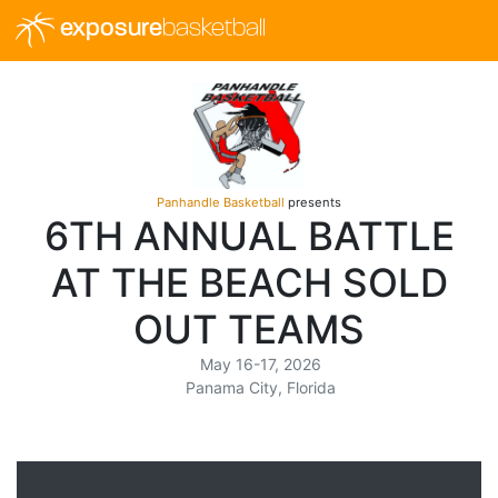
exposure
basketball
Panhandle Basketball
presents
6TH ANNUAL BATTLE
AT THE BEACH SOLD
OUT TEAMS
May 16-17, 2026
Panama City, Florida