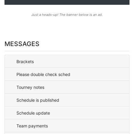
Just a heads-up! The banner below is an ad.
MESSAGES
Brackets
Please double check sched
Tourney notes
Schedule is published
Schedule update
Team payments