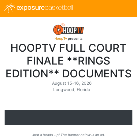
exposure
basketball
HoopTv
presents
HOOPTV FULL COURT
FINALE **RINGS
EDITION** DOCUMENTS
August 15-16, 2026
Longwood, Florida
Just a heads-up! The banner below is an ad.