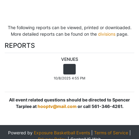
The following reports can be viewed, printed or downloaded.
More detailed reports can be found on the
divisions
page.
REPORTS
VENUES
10/8/2025 4:55 PM
All event related questions should be directed to Spencer
Tarplee at
hooptv@mail.com
or call 561-346-4261.
Powered by
Exposure Basketball Events
|
Terms of Service
|