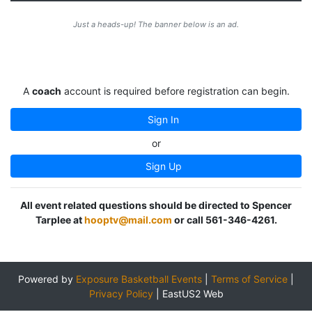
Just a heads-up! The banner below is an ad.
A
coach
account is required before registration can begin.
Sign In
or
Sign Up
All event related questions should be directed to Spencer
Tarplee at
hooptv@mail.com
or call 561-346-4261.
Powered by
Exposure Basketball Events
|
Terms of Service
|
Privacy Policy
|
EastUS2 Web