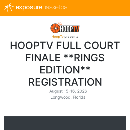
exposure
basketball
HoopTv
presents
HOOPTV FULL COURT
FINALE **RINGS
EDITION**
REGISTRATION
August 15-16, 2026
Longwood, Florida