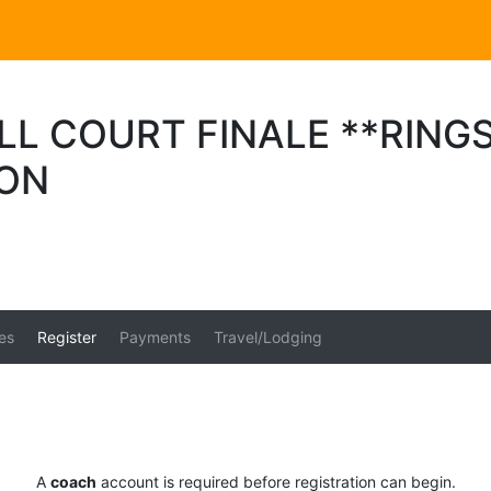
L COURT FINALE **RINGS
ION
es
Register
Payments
Travel/Lodging
A
coach
account is required before registration can begin.