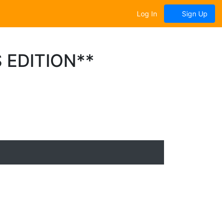
Log In
Sign Up
 EDITION**