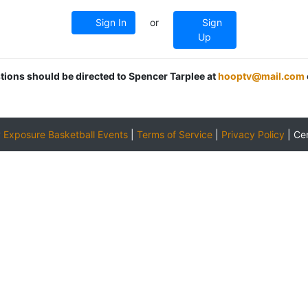
Sign In
or
Sign
Up
stions should be directed to Spencer Tarplee at
hooptv@mail.com
y
Exposure Basketball Events
|
Terms of Service
|
Privacy Policy
|
Ce