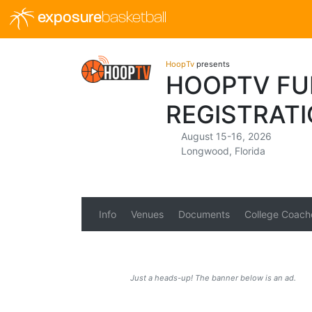
exposure
basketball
HoopTv
presents
HOOPTV FUL
REGISTRAT
August 15-16, 2026
Longwood, Florida
Info
Venues
Documents
College Coach
Just a heads-up! The banner below is an ad.