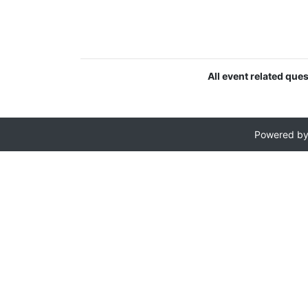
All event related que
Powered b