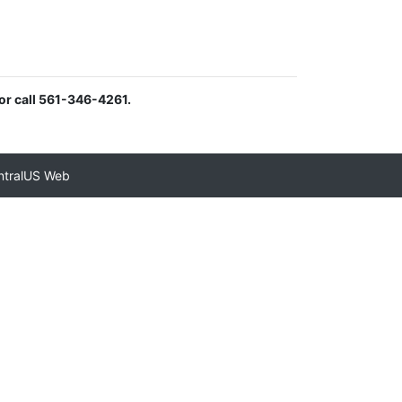
or call 561-346-4261.
ntralUS Web