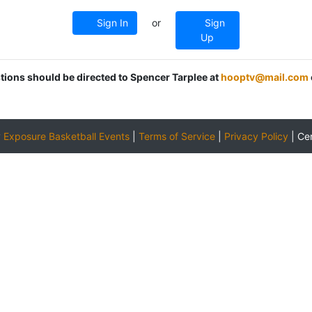
Sign In
or
Sign
Up
stions should be directed to Spencer Tarplee at
hooptv@mail.com
y
Exposure Basketball Events
|
Terms of Service
|
Privacy Policy
|
Ce