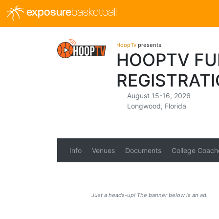
exposure
basketball
HoopTv
presents
HOOPTV FUL
REGISTRAT
August 15-16, 2026
Longwood, Florida
Info
Venues
Documents
College Coach
Just a heads-up! The banner below is an ad.