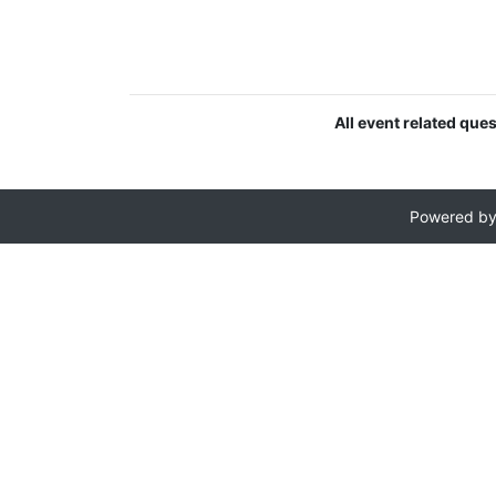
All event related que
Powered b