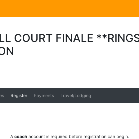
L COURT FINALE **RINGS
ION
es
Register
Payments
Travel/Lodging
A
coach
account is required before registration can begin.