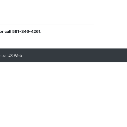
or call 561-346-4261.
ntralUS Web