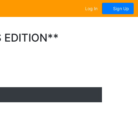
Log In
Sign Up
 EDITION**