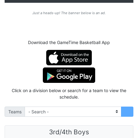
Just a heads-up! The banner below is an ad.
Download the GameTime Basketball App
Click on a division below or search for a team to view the
schedule.
Teams
3rd/4th Boys