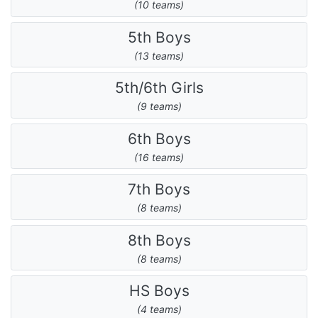
(10 teams)
5th Boys
(13 teams)
5th/6th Girls
(9 teams)
6th Boys
(16 teams)
7th Boys
(8 teams)
8th Boys
(8 teams)
HS Boys
(4 teams)