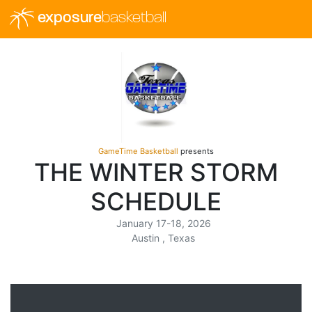
exposure
basketball
GameTime Basketball
presents
THE WINTER STORM
SCHEDULE
January 17-18, 2026
Austin , Texas