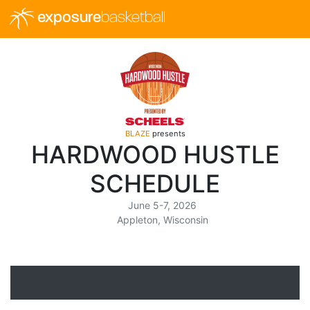
exposure
basketball
BLAZE
presents
HARDWOOD HUSTLE
SCHEDULE
June 5-7, 2026
Appleton, Wisconsin