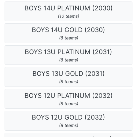
BOYS 14U PLATINUM (2030)
(10 teams)
BOYS 14U GOLD (2030)
(8 teams)
BOYS 13U PLATINUM (2031)
(8 teams)
BOYS 13U GOLD (2031)
(8 teams)
BOYS 12U PLATINUM (2032)
(8 teams)
BOYS 12U GOLD (2032)
(8 teams)