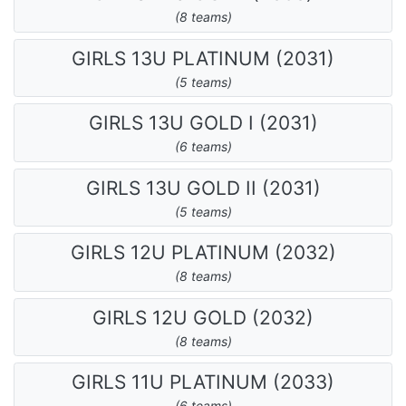
(8 teams)
GIRLS 13U PLATINUM (2031)
(5 teams)
GIRLS 13U GOLD I (2031)
(6 teams)
GIRLS 13U GOLD II (2031)
(5 teams)
GIRLS 12U PLATINUM (2032)
(8 teams)
GIRLS 12U GOLD (2032)
(8 teams)
GIRLS 11U PLATINUM (2033)
(6 teams)