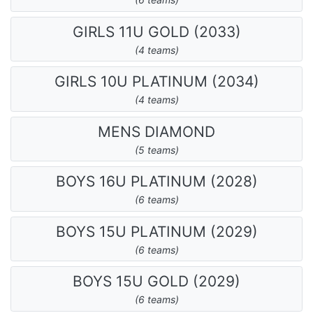
GIRLS 11U GOLD (2033)
(4 teams)
GIRLS 10U PLATINUM (2034)
(4 teams)
MENS DIAMOND
(5 teams)
BOYS 16U PLATINUM (2028)
(6 teams)
BOYS 15U PLATINUM (2029)
(6 teams)
BOYS 15U GOLD (2029)
(6 teams)