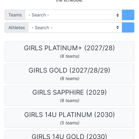
Teams
Athletes
GIRLS PLATINUM+ (2027/28)
(8 teams)
GIRLS GOLD (2027/28/29)
(8 teams)
GIRLS SAPPHIRE (2029)
(8 teams)
GIRLS 14U PLATINUM (2030)
(5 teams)
GIRLS 14U GOLD (2030)