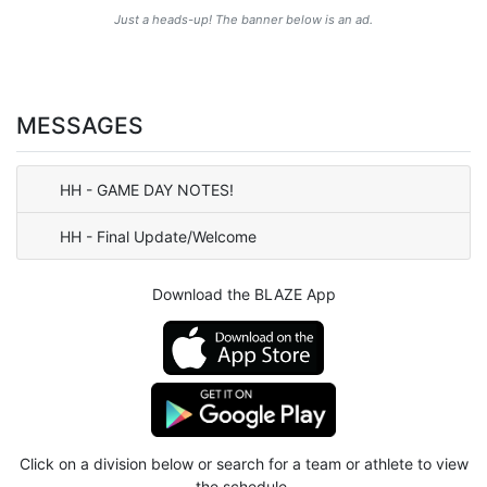
Just a heads-up! The banner below is an ad.
MESSAGES
HH - GAME DAY NOTES!
HH - Final Update/Welcome
Download the BLAZE App
Click on a division below or search for a team or athlete to view
the schedule.