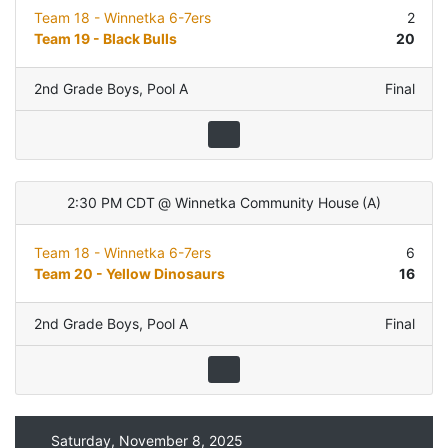
Team 18 - Winnetka 6-7ers
2
Team 19 - Black Bulls
20
2nd Grade Boys
,
Pool A
Final
2:30 PM CDT
@
Winnetka Community House
(
A
)
Team 18 - Winnetka 6-7ers
6
Team 20 - Yellow Dinosaurs
16
2nd Grade Boys
,
Pool A
Final
Saturday, November 8, 2025