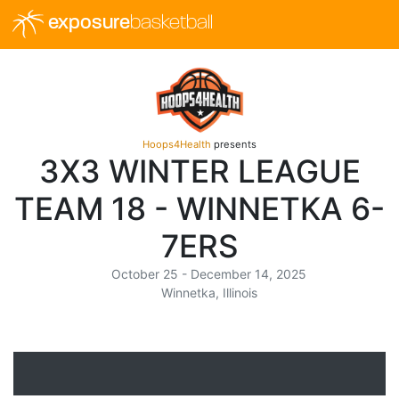
exposure
basketball
Hoops4Health
presents
3X3 WINTER LEAGUE
TEAM 18 - WINNETKA 6-
7ERS
October 25 - December 14, 2025
Winnetka, Illinois