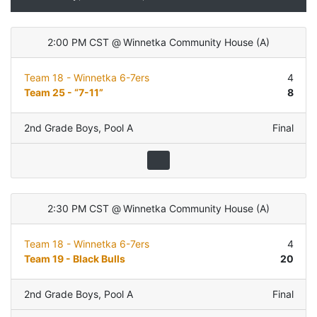
2:00 PM CST
@
Winnetka Community House
(
A
)
Team 18 - Winnetka 6-7ers
4
Team 25 - “7-11”
8
2nd Grade Boys
,
Pool A
Final
2:30 PM CST
@
Winnetka Community House
(
A
)
Team 18 - Winnetka 6-7ers
4
Team 19 - Black Bulls
20
2nd Grade Boys
,
Pool A
Final