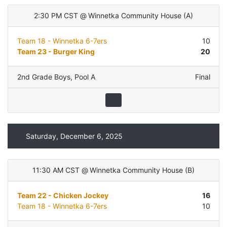
2:30 PM CST
@
Winnetka Community House
(
A
)
Team 18 - Winnetka 6-7ers
10
Team 23 - Burger King
20
2nd Grade Boys
,
Pool A
Final
Saturday, December 6, 2025
11:30 AM CST
@
Winnetka Community House
(
B
)
Team 22 - Chicken Jockey
16
Team 18 - Winnetka 6-7ers
10