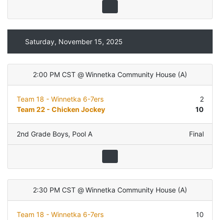
Saturday, November 15, 2025
2:00 PM CST
@
Winnetka Community House
(
A
)
Team 18 - Winnetka 6-7ers
2
Team 22 - Chicken Jockey
10
2nd Grade Boys
,
Pool A
Final
2:30 PM CST
@
Winnetka Community House
(
A
)
Team 18 - Winnetka 6-7ers
10