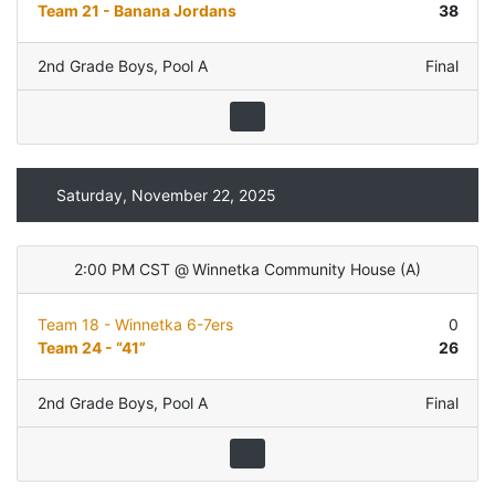
Team 21 - Banana Jordans
38
2nd Grade Boys
,
Pool A
Final
Saturday, November 22, 2025
2:00 PM CST
@
Winnetka Community House
(
A
)
Team 18 - Winnetka 6-7ers
0
Team 24 - “41”
26
2nd Grade Boys
,
Pool A
Final