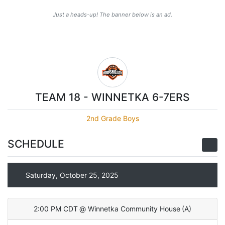
Just a heads-up! The banner below is an ad.
TEAM 18 - WINNETKA 6-7ERS
2nd Grade Boys
SCHEDULE
Saturday, October 25, 2025
2:00 PM CDT
@
Winnetka Community House
(
A
)