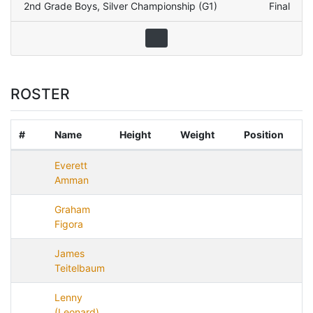
2nd Grade Boys
,
Silver Championship (G1)
Final
ROSTER
#
Name
Height
Weight
Position
Everett
Amman
Graham
Figora
James
Teitelbaum
Lenny
(Leonard)