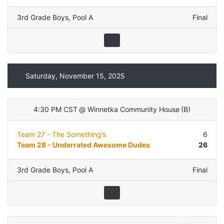
3rd Grade Boys
,
Pool A
Final
Saturday, November 15, 2025
4:30 PM CST
@
Winnetka Community House
(
B
)
Team 27 - The Something’s
6
Team 28 - Underrated Awesome Dudes
26
3rd Grade Boys
,
Pool A
Final