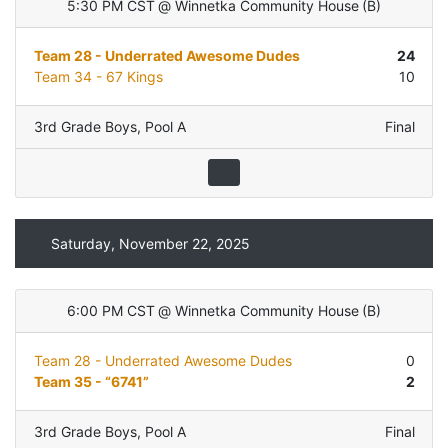
5:30 PM CST
@
Winnetka Community House
(
B
)
Team 28 - Underrated Awesome Dudes
24
Team 34 - 67 Kings
10
3rd Grade Boys
,
Pool A
Final
Saturday, November 22, 2025
6:00 PM CST
@
Winnetka Community House
(
B
)
Team 28 - Underrated Awesome Dudes
0
Team 35 - “6741”
2
3rd Grade Boys
,
Pool A
Final