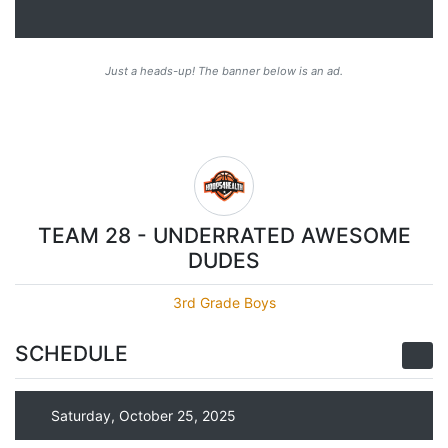
Just a heads-up! The banner below is an ad.
TEAM 28 - UNDERRATED AWESOME
DUDES
3rd Grade Boys
SCHEDULE
Saturday, October 25, 2025