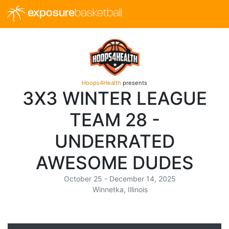
exposure
basketball
Hoops4Health
presents
3X3 WINTER LEAGUE
TEAM 28 -
UNDERRATED
AWESOME DUDES
October 25 - December 14, 2025
Winnetka, Illinois