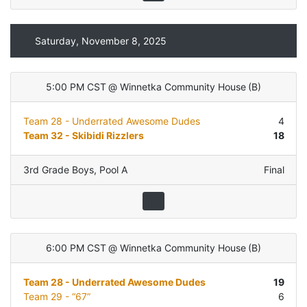
Saturday, November 8, 2025
5:00 PM CST
@
Winnetka Community House
(
B
)
Team 28 - Underrated Awesome Dudes
4
Team 32 - Skibidi Rizzlers
18
3rd Grade Boys
,
Pool A
Final
6:00 PM CST
@
Winnetka Community House
(
B
)
Team 28 - Underrated Awesome Dudes
19
Team 29 - “67”
6