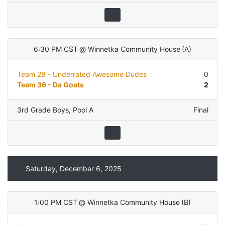
6:30 PM CST
@
Winnetka Community House
(
A
)
Team 28 - Underrated Awesome Dudes
0
Team 36 - Da Goats
2
3rd Grade Boys
,
Pool A
Final
Saturday, December 6, 2025
1:00 PM CST
@
Winnetka Community House
(
B
)