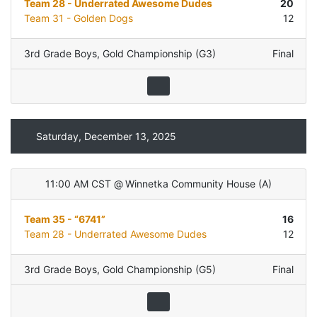
Team 28 - Underrated Awesome Dudes
20
Team 31 - Golden Dogs
12
3rd Grade Boys
,
Gold Championship (G3)
Final
Saturday, December 13, 2025
11:00 AM CST
@
Winnetka Community House
(
A
)
Team 35 - “6741”
16
Team 28 - Underrated Awesome Dudes
12
3rd Grade Boys
,
Gold Championship (G5)
Final