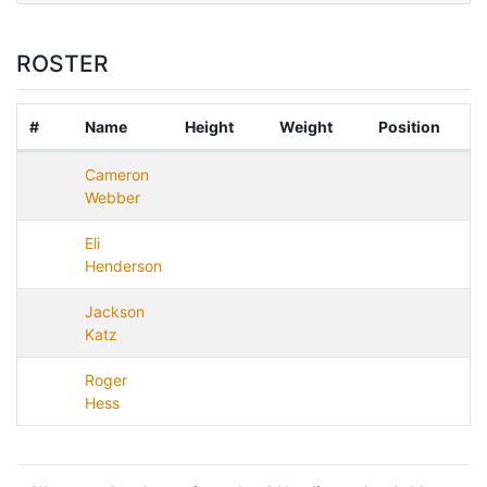
ROSTER
#
Name
Height
Weight
Position
Cameron
Webber
Eli
Henderson
Jackson
Katz
Roger
Hess