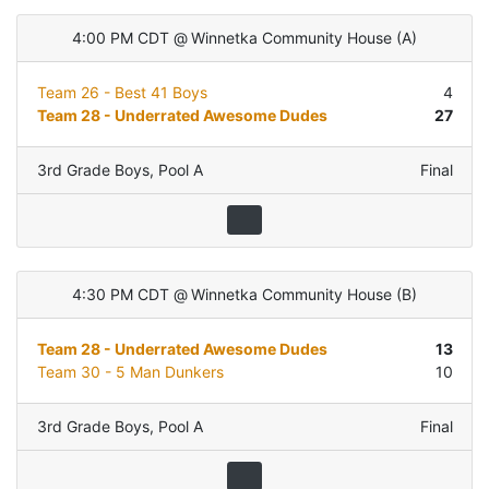
4:00 PM CDT
@
Winnetka Community House
(
A
)
Team 26 - Best 41 Boys
4
Team 28 - Underrated Awesome Dudes
27
3rd Grade Boys
,
Pool A
Final
4:30 PM CDT
@
Winnetka Community House
(
B
)
Team 28 - Underrated Awesome Dudes
13
Team 30 - 5 Man Dunkers
10
3rd Grade Boys
,
Pool A
Final