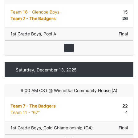
Team 16 - Glencoe Boys
15
Team 7 - The Badgers
26
1st Grade Boys
,
Pool A
Final
Saturday, December 13, 2025
9:00 AM CST
@
Winnetka Community House
(
A
)
Team 7 - The Badgers
22
Team 11 - “67”
4
1st Grade Boys
,
Gold Championship (G4)
Final