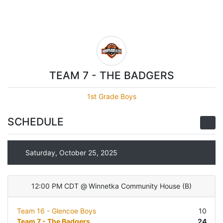
TEAM 7 - THE BADGERS
1st Grade Boys
SCHEDULE
Saturday, October 25, 2025
12:00 PM CDT
@
Winnetka Community House
(
B
)
Team 16 - Glencoe Boys
10
Team 7 - The Badgers
24