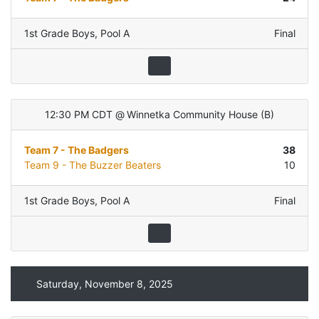
1st Grade Boys
,
Pool A
Final
12:30 PM CDT
@
Winnetka Community House
(
B
)
Team 7 - The Badgers
38
Team 9 - The Buzzer Beaters
10
1st Grade Boys
,
Pool A
Final
Saturday, November 8, 2025