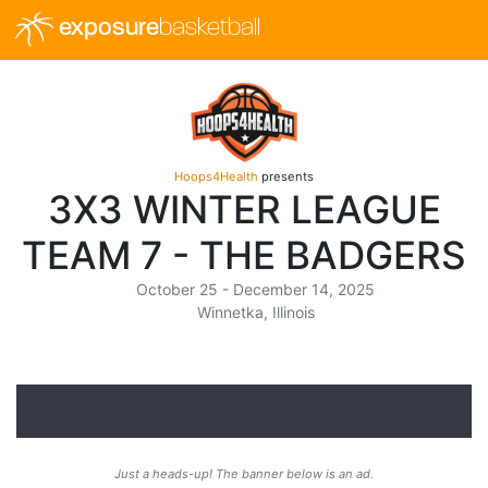
exposure
basketball
Hoops4Health
presents
3X3 WINTER LEAGUE
TEAM 7 - THE BADGERS
October 25 - December 14, 2025
Winnetka, Illinois
Just a heads-up! The banner below is an ad.