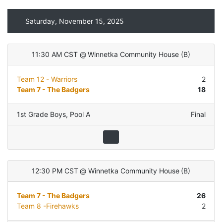
Saturday, November 15, 2025
11:30 AM CST
@
Winnetka Community House
(
B
)
Team 12 - Warriors
2
Team 7 - The Badgers
18
1st Grade Boys
,
Pool A
Final
12:30 PM CST
@
Winnetka Community House
(
B
)
Team 7 - The Badgers
26
Team 8 -Firehawks
2