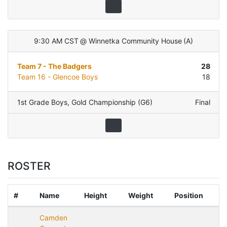
9:30 AM CST
@
Winnetka Community House
(
A
)
Team 7 - The Badgers
28
Team 16 - Glencoe Boys
18
1st Grade Boys
,
Gold Championship (G6)
Final
ROSTER
#
Name
Height
Weight
Position
Camden