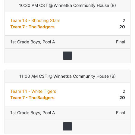
10:30 AM CST
@
Winnetka Community House
(
B
)
Team 13 - Shooting Stars
2
Team 7 - The Badgers
20
1st Grade Boys
,
Pool A
Final
11:00 AM CST
@
Winnetka Community House
(
B
)
Team 14 - White Tigers
2
Team 7 - The Badgers
20
1st Grade Boys
,
Pool A
Final