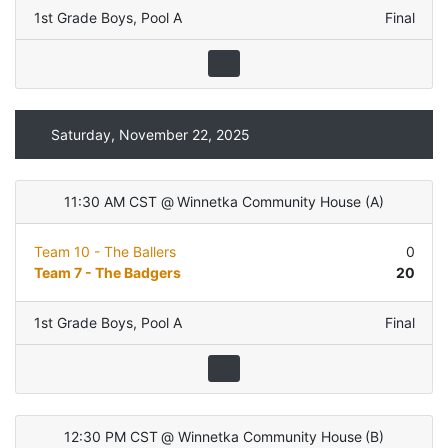
1st Grade Boys
,
Pool A
Final
Saturday, November 22, 2025
11:30 AM CST
@
Winnetka Community House
(
A
)
Team 10 - The Ballers
0
Team 7 - The Badgers
20
1st Grade Boys
,
Pool A
Final
12:30 PM CST
@
Winnetka Community House
(
B
)