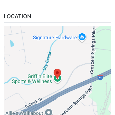
LOCATION