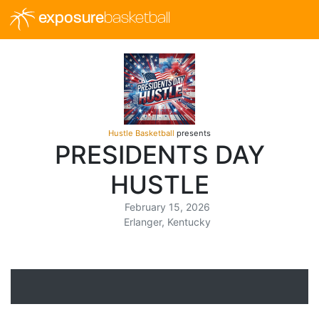
exposure
basketball
Hustle Basketball
presents
PRESIDENTS DAY
HUSTLE
February 15, 2026
Erlanger, Kentucky