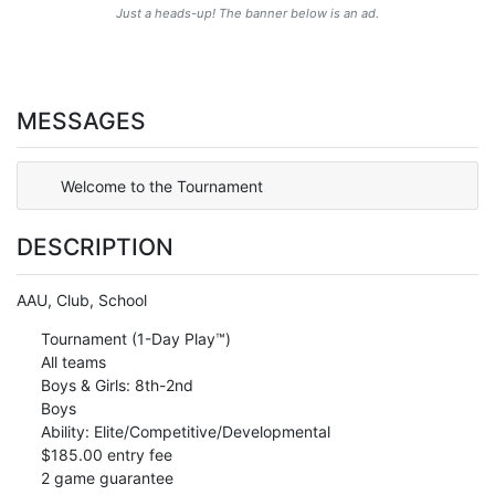
Just a heads-up! The banner below is an ad.
MESSAGES
Welcome to the Tournament
DESCRIPTION
AAU, Club, School
Tournament (1-Day Play™)
All teams
Boys & Girls: 8th-2nd
Boys
Ability: Elite/Competitive/Developmental
$185.00 entry fee
2 game guarantee