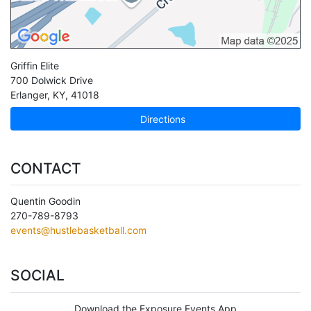
Griffin Elite
700 Dolwick Drive
Erlanger
,
KY
,
41018
Directions
CONTACT
Quentin Goodin
270-789-8793
events@hustlebasketball.com
SOCIAL
Download the Exposure Events App