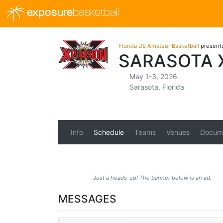
exposure
basketball
Florida US Amateur Basketball
present
SARASOTA 
May 1-3, 2026
Sarasota, Florida
Info
Schedule
Teams
Venues
Docum
Just a heads-up! The banner below is an ad.
MESSAGES