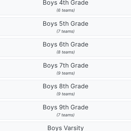
Boys 4th Grade
(6 teams)
Boys 5th Grade
(7 teams)
Boys 6th Grade
(8 teams)
Boys 7th Grade
(9 teams)
Boys 8th Grade
(9 teams)
Boys 9th Grade
(7 teams)
Boys Varsity