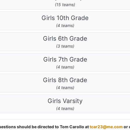
(15 teams)
Girls 10th Grade
(4 teams)
Girls 6th Grade
(3 teams)
Girls 7th Grade
(4 teams)
Girls 8th Grade
(4 teams)
Girls Varsity
(4 teams)
questions should be directed to Tom Carollo at
tcar23@me.com
or 