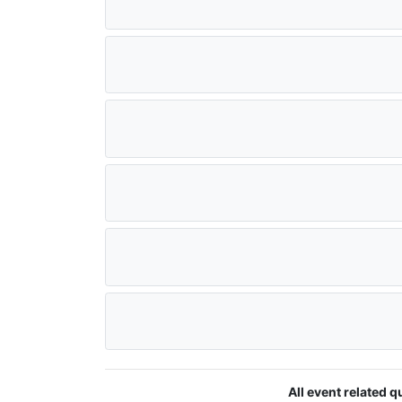
All event related 