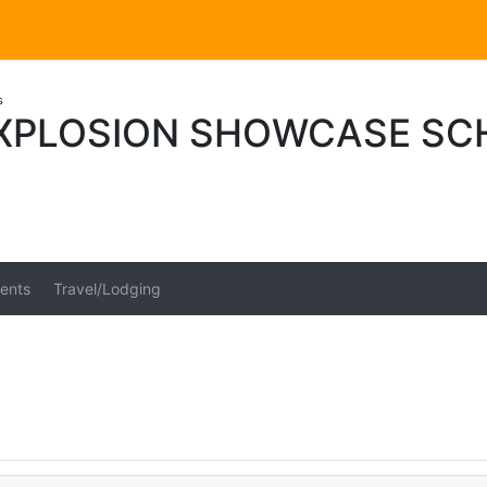
s
XPLOSION SHOWCASE SC
ents
Travel/Lodging