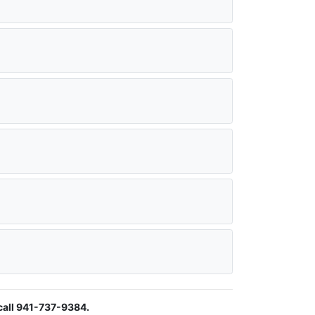
call 941-737-9384.