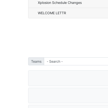
Xplosion Schedule Changes
WELCOME LETTR
Teams