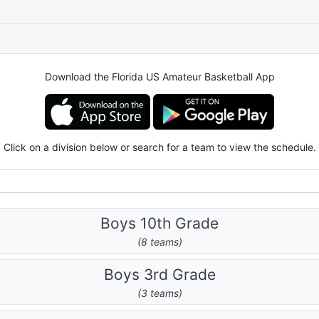
Download the Florida US Amateur Basketball App
Click on a division below or search for a team to view the schedule.
Boys 10th Grade
(8 teams)
Boys 3rd Grade
(3 teams)