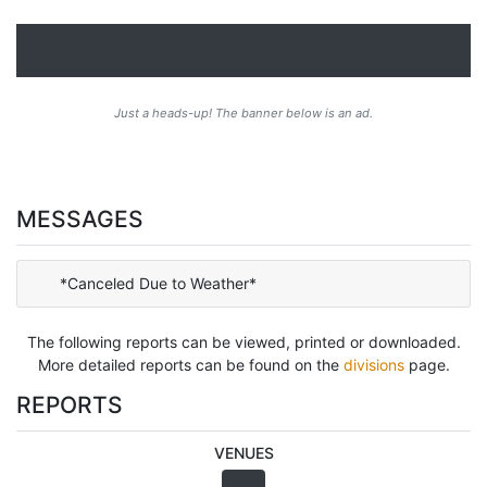
Just a heads-up! The banner below is an ad.
MESSAGES
*Canceled Due to Weather*
The following reports can be viewed, printed or downloaded.
More detailed reports can be found on the
divisions
page.
REPORTS
VENUES