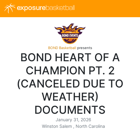
exposure
basketball
BOND Basketball
presents
BOND HEART OF A
CHAMPION PT. 2
(CANCELED DUE TO
WEATHER)
DOCUMENTS
January 31, 2026
Winston Salem , North Carolina