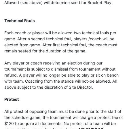
Allowed (see above) will determine seed for Bracket Play.
Technical Fouls
Each coach or player will be allowed two technical fouls per
game. After a second technical foul, players /coach will be
ejected from game. After first technical foul, the coach must
remain seated for the duration of the game.
Any player or coach receiving an ejection during our
tournament is subject to dismissal from tournament without
refund. A player will no longer be able to play or sit on bench
with team. Coaching from the stands will not-be allowed. All
above subject to the discretion of Site Director.
Protest
All protest of opposing team must be done prior to the start of
the schedule game, the tournament will charge a protest fee of
$120 to acquire all documents. No protest of a team will be