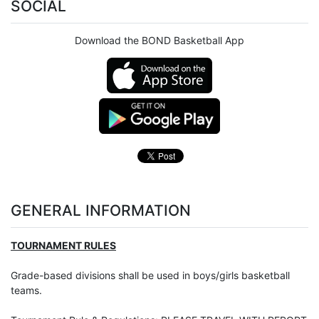
SOCIAL
Download the BOND Basketball App
GENERAL INFORMATION
TOURNAMENT RULES
Grade-based divisions shall be used in boys/girls basketball
teams.