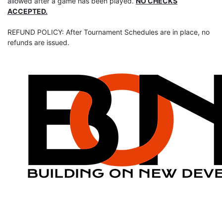
allowed after a game has been played.
NO CHECKS
ACCEPTED.
REFUND POLICY: After Tournament Schedules are in place, no
refunds are issued.