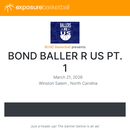
exposure
basketball
BOND Basketball
presents
BOND BALLER R US PT.
1
March 21, 2026
Winston Salem , North Carolina
Just a heads-up! The banner below is an ad.