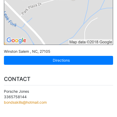
Winston Salem
,
NC
,
27105
Directions
CONTACT
Porsche Jones
3365758144
bondsskills@hotmail.com