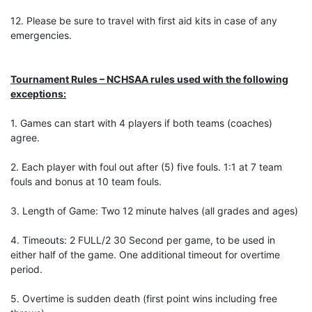
12. Please be sure to travel with first aid kits in case of any
emergencies.
Tournament Rules – NCHSAA rules used with the following
exceptions:
1. Games can start with 4 players if both teams (coaches)
agree.
2. Each player with foul out after (5) five fouls. 1:1 at 7 team
fouls and bonus at 10 team fouls.
3. Length of Game: Two 12 minute halves (all grades and ages)
4. Timeouts: 2 FULL/2 30 Second per game, to be used in
either half of the game. One additional timeout for overtime
period.
5. Overtime is sudden death (first point wins including free