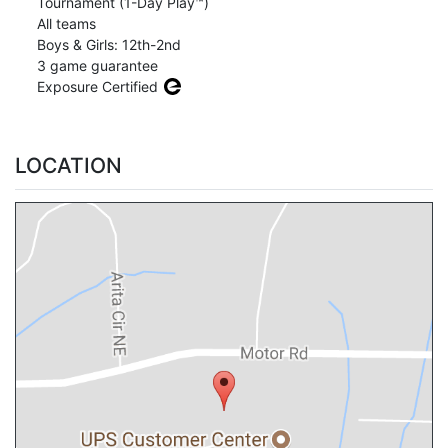
Tournament (1-Day Play™)
All teams
Boys & Girls: 12th-2nd
3 game guarantee
Exposure Certified
LOCATION