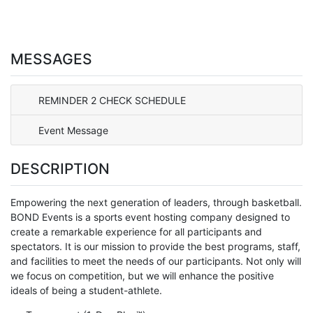
MESSAGES
REMINDER 2 CHECK SCHEDULE
Event Message
DESCRIPTION
Empowering the next generation of leaders, through basketball.
BOND Events is a sports event hosting company designed to
create a remarkable experience for all participants and
spectators. It is our mission to provide the best programs, staff,
and facilities to meet the needs of our participants. Not only will
we focus on competition, but we will enhance the positive
ideals of being a student-athlete.