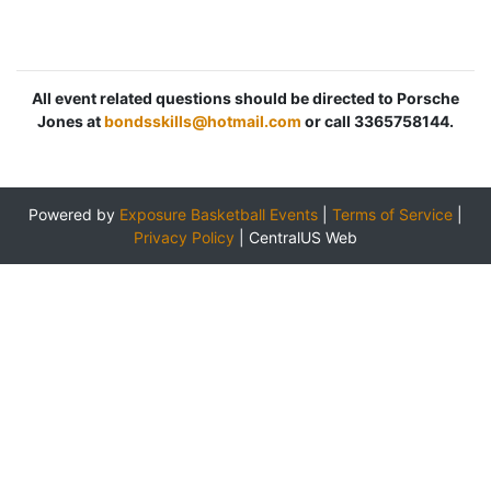
All event related questions should be directed to Porsche
Jones at
bondsskills@hotmail.com
or call 3365758144.
Powered by
Exposure Basketball Events
|
Terms of Service
|
Privacy Policy
|
CentralUS Web