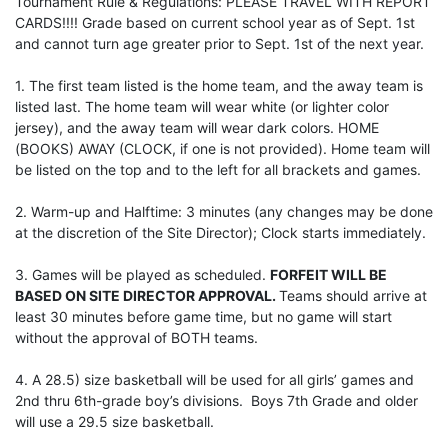
Tournament Rule & Regulations: PLEASE TRAVEL WITH REPORT
CARDS!!!! Grade based on current school year as of Sept. 1st
and cannot turn age greater prior to Sept. 1st of the next year.
1. The first team listed is the home team, and the away team is
listed last. The home team will wear white (or lighter color
jersey), and the away team will wear dark colors. HOME
(BOOKS) AWAY (CLOCK, if one is not provided). Home team will
be listed on the top and to the left for all brackets and games.
2. Warm-up and Halftime: 3 minutes (any changes may be done
at the discretion of the Site Director); Clock starts immediately.
3. Games will be played as scheduled.
FORFEIT WILL BE
BASED ON SITE DIRECTOR APPROVAL.
Teams should arrive at
least 30 minutes before game time, but no game will start
without the approval of BOTH teams.
4. A 28.5) size basketball will be used for all girls’ games and
2nd thru 6th-grade boy’s divisions. Boys 7th Grade and older
will use a 29.5 size basketball.