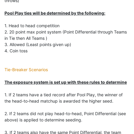
throws)
Pool Play ties will be determined by the following:
1. Head to head competition
2. 20 point max point system (Point Differential through Teams
in Tie then All Teams )
3. Allowed (Least points given up)
4. Coin toss
Tie-Breaker Scenarios
The exposure system is set up with these rules to determine
1. If 2 teams have a tied record after Pool Play, the winner of
the head-to-head matchup is awarded the higher seed.
2. If 2 teams did not play head-to-head, Point Differential (see
above) is applied to determine seeding.
3. If 2 teams also have the same Point Differential, the team