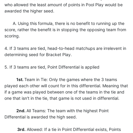
who allowed the least amount of points in Pool Play would be
awarded the higher seed.
A. Using this formula, there is no benefit to running up the
score, rather the benefit is in stopping the opposing team from
scoring.
4. If 3 teams are tied, head-to-head matchups are irrelevent in
determining seed for Bracket Play.
5. If 3 teams are tied, Point Differential is applied
1st.
Team in Tie: Only the games where the 3 teams
played each other will count for in this differential. Meaning that
if a game was played between one of the teams in the tie and
one that isn't in the tie, that game is not used in differential.
2nd.
All Teams: The team with the highest Point
Differential is awarded the high seed.
3rd.
Allowed: If a tie in Point Differential exists, Points