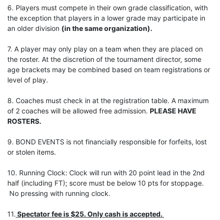
6. Players must compete in their own grade classification, with
the exception that players in a lower grade may participate in
an older division
(in the same organization).
7. A player may only play on a team when they are placed on
the roster. At the discretion of the tournament director, some
age brackets may be combined based on team registrations or
level of play.
8. Coaches must check in at the registration table. A maximum
of 2 coaches will be allowed free admission.
PLEASE HAVE
ROSTERS.
9. BOND EVENTS is not financially responsible for forfeits, lost
or stolen items.
10. Running Clock: Clock will run with 20 point lead in the 2nd
half (including FT); score must be below 10 pts for stoppage.
No pressing with running clock.
11.
Spectator fee is $25. Only cash is accepted.