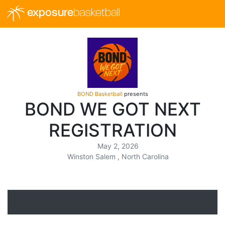
exposure
basketball
BOND Basketball
presents
BOND WE GOT NEXT
REGISTRATION
May 2, 2026
Winston Salem , North Carolina