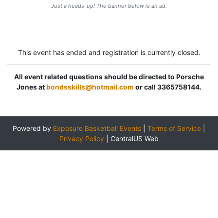
Just a heads-up! The banner below is an ad.
This event has ended and registration is currently closed.
All event related questions should be directed to Porsche
Jones at
bondsskills@hotmail.com
or call 3365758144.
Powered by
Exposure Basketball Events
|
Terms of Service
|
Privacy Policy
|
CentralUS Web