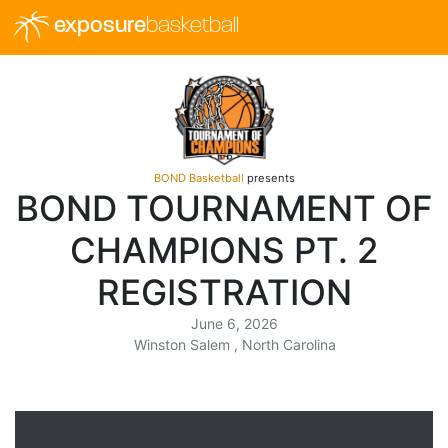
exposure
basketball
BOND Basketball
presents
BOND TOURNAMENT OF
CHAMPIONS PT. 2
REGISTRATION
June 6, 2026
Winston Salem , North Carolina