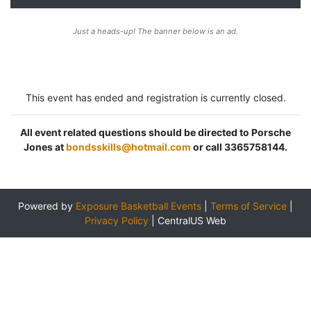
Just a heads-up! The banner below is an ad.
This event has ended and registration is currently closed.
All event related questions should be directed to Porsche
Jones at
bondsskills@hotmail.com
or call 3365758144.
Powered by
Exposure Basketball Events
|
Terms of Service
|
Privacy Policy
|
CentralUS Web