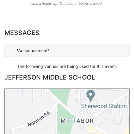
Just a heads-up! The banner below is an ad.
MESSAGES
*Announcement*
The following venues are being used for this event.
JEFFERSON MIDDLE SCHOOL