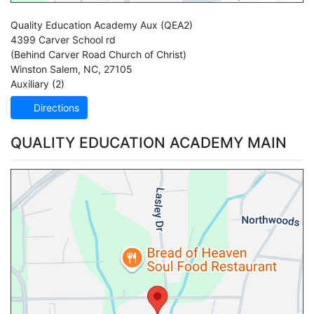
Quality Education Academy Aux
(QEA2)
4399 Carver School rd
(Behind Carver Road Church of Christ)
Winston Salem
,
NC
,
27105
Auxiliary (2)
Directions
QUALITY EDUCATION ACADEMY MAIN