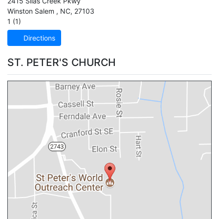
2415 Silas Creek Pkwy
Winston Salem
,
NC
,
27103
1 (1)
Directions
ST. PETER'S CHURCH