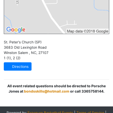
St. Peter's Church
(SP)
3683 Old Lexington Road
Winston Salem
,
NC
,
27107
1 (1)
,
2 (2)
Directions
All event related questions should be directed to Porsche
Jones at
bondsskills@hotmail.com
or call 3365758144.
Powered by
Exposure Basketball Events
|
Terms of Service
|