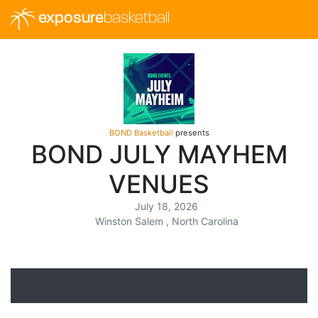
exposure
basketball
BOND Basketball
presents
BOND JULY MAYHEM
VENUES
July 18, 2026
Winston Salem , North Carolina