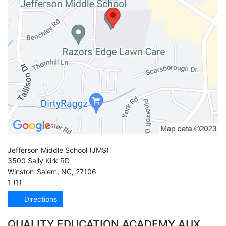
Jefferson Middle School
(JMS)
3500 Sally Kirk RD
Winston-Salem
,
NC
,
27106
1 (1)
Directions
QUALITY EDUCATION ACADEMY AUX