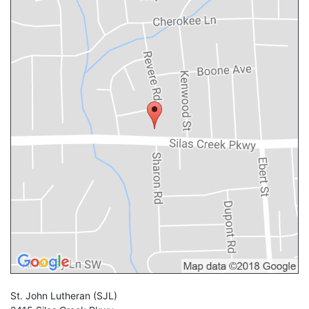
St. John Lutheran
(SJL)