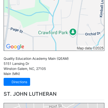
Quality Education Academy Main
(QEAM)
5151 Lansing Dr
Winston-Salem
,
NC
,
27105
Main (MN)
Directions
ST. JOHN LUTHERAN