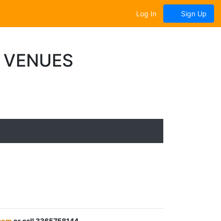
Log In
Sign Up
T VENUES
.com
or call 3365758144.