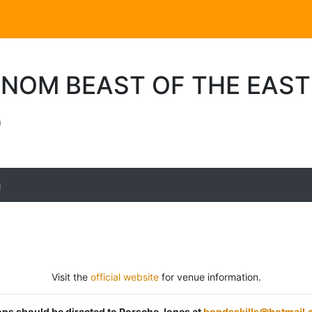
ENOM BEAST OF THE EAS
a
g
Visit the
official website
for venue information.
ions should be directed to Porsche Jones at
bondsskills@hotmail