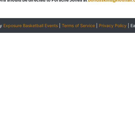
by
Exposure Basketball Events
|
Terms of Service
|
Privacy Policy
|
E