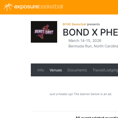
exposure
basketball
BOND Basketball
presents
BOND X PH
March 14-15, 2026
Bermuda Run, North Carolin
Info
Venues
Documents
Travel/Lodgin
Just a heads-up! The banner below is an ad.
All event related quest