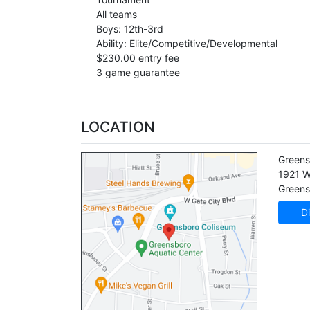
All teams
Boys: 12th-3rd
Ability: Elite/Competitive/Developmental
$230.00 entry fee
3 game guarantee
LOCATION
Greens
1921 W
Greens
Di