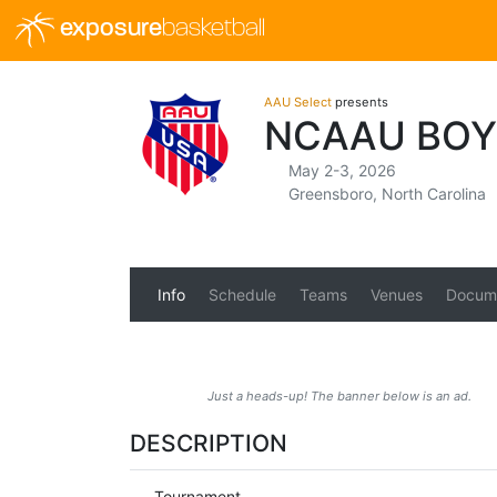
exposure
basketball
AAU Select
presents
NCAAU BOY
May 2-3, 2026
Greensboro, North Carolina
Info
Schedule
Teams
Venues
Docum
Just a heads-up! The banner below is an ad.
DESCRIPTION
Tournament