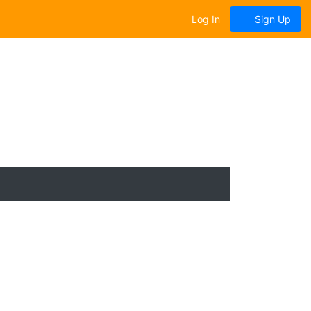
Log In
Sign Up