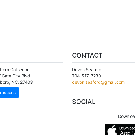
CONTACT
boro Coliseum
Devon Seaford
 Gate City Blvd
704-517-7230
boro
,
NC
,
27403
devon.seaford@gmail.com
rections
SOCIAL
Downloa