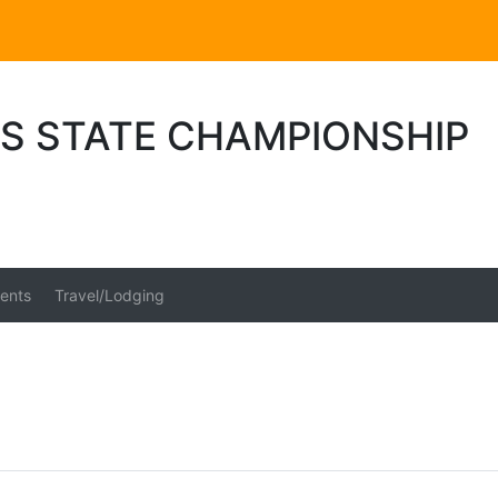
S STATE CHAMPIONSHIP
ents
Travel/Lodging