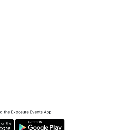
d the Exposure Events App