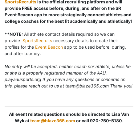
SportsRecruits
is the official recruiting platform and will
provide FREE access before, during, and after on the SR
Event Beacon app to more strategically connect athletes and
college coaches for the best fit academically and athletically!
**NOTE:
All athlete contact details required so we can
provide
SportsRecruits
necessary details to create their
profiles for the
Event Beacon
app to be used before, during,
and after tourney.
No entry will be accepted, neither coach nor athlete, unless he
or she is a properly registered member of the AAU.
playaausports.org If you have any questions or concerns on
this, please reach out to us at team@blaze365.com Thank you!
All event related questions should be directed to Lisa Van
Wyk at
team@blaze365.com
or call 920-750-5180.