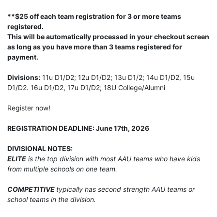
**$25 off each team registration for 3 or more teams
registered.
This will be automatically processed in your checkout screen
as long as you have more than 3 teams registered for
payment.
Divisions:
11u D1/D2; 12u D1/D2; 13u D1/2; 14u D1/D2, 15u
D1/D2. 16u D1/D2, 17u D1/D2; 18U College/Alumni
Register now!
REGISTRATION DEADLINE: June 17th, 2026
DIVISIONAL NOTES:
ELITE
is the top division with most AAU teams who have kids
from multiple schools on one team.
COMPETITIVE
typically has second strength AAU teams or
school teams in the division.