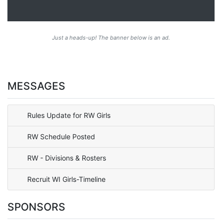
Just a heads-up! The banner below is an ad.
MESSAGES
Rules Update for RW Girls
RW Schedule Posted
RW - Divisions & Rosters
Recruit WI Girls-Timeline
SPONSORS