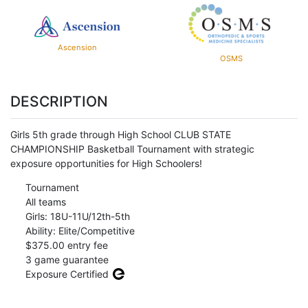
Ascension
OSMS
DESCRIPTION
Girls 5th grade through High School CLUB STATE
CHAMPIONSHIP Basketball Tournament with strategic
exposure opportunities for High Schoolers!
Tournament
All teams
Girls: 18U-11U/12th-5th
Ability: Elite/Competitive
$375.00 entry fee
3 game guarantee
Exposure Certified