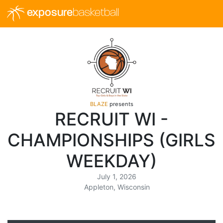
exposure
basketball
BLAZE
presents
RECRUIT WI -
CHAMPIONSHIPS (GIRLS
WEEKDAY)
July 1, 2026
Appleton, Wisconsin