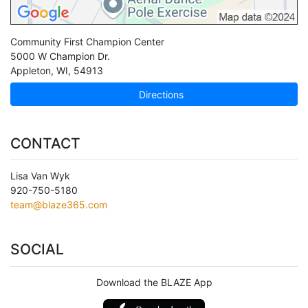
Community First Champion Center
5000 W Champion Dr.
Appleton
,
WI
,
54913
Directions
CONTACT
Lisa Van Wyk
920-750-5180
team@blaze365.com
SOCIAL
Download the BLAZE App