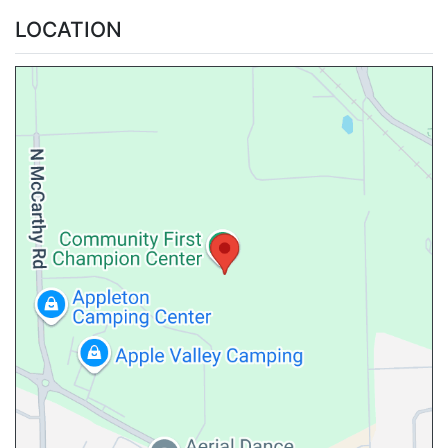
LOCATION