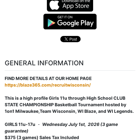
GENERAL INFORMATION
FIND MORE DETAILS AT OUR HOME PAGE
https://blaze365.com/recruitwisconsin/
This is a high profile Girls 11u through High School CLUB
STATE CHAMPIONSHIP Basketball Tournament hosted by
1on1 Milwaukee,Team Wisconsin, WI Blaze, and WI Legends.
GIRLS 11u-17u
-
Wednesday July 1st, 2026 (3 game
guarantee)
$375 (3 games) Sales Tax Included