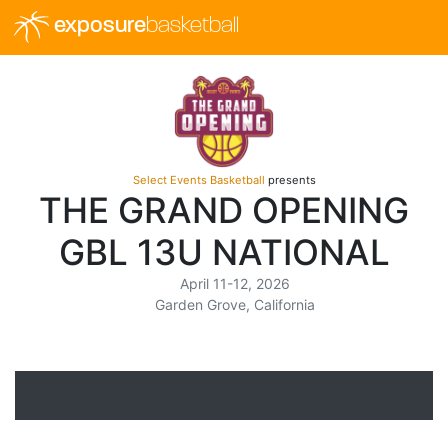
exposure
basketball
Select Events Basketball
presents
THE GRAND OPENING
GBL 13U NATIONAL
April 11-12, 2026
Garden Grove, California