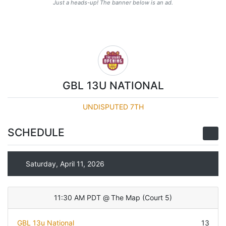
Just a heads-up! The banner below is an ad.
GBL 13U NATIONAL
UNDISPUTED 7TH
SCHEDULE
Saturday, April 11, 2026
11:30 AM PDT
@
The Map
(
Court 5
)
GBL 13u National
13