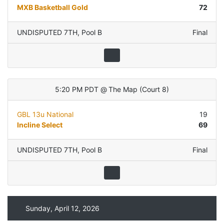
MXB Basketball Gold
72
UNDISPUTED 7TH
,
Pool B
Final
5:20 PM PDT
@
The Map
(
Court 8
)
GBL 13u National
19
Incline Select
69
UNDISPUTED 7TH
,
Pool B
Final
Sunday, April 12, 2026