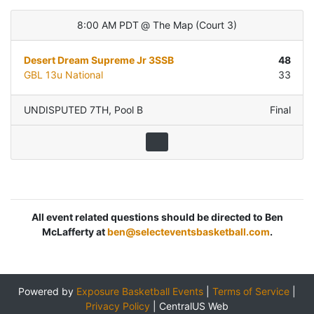
8:00 AM PDT
@
The Map
(
Court 3
)
Desert Dream Supreme Jr 3SSB
48
GBL 13u National
33
UNDISPUTED 7TH
,
Pool B
Final
All event related questions should be directed to Ben
McLafferty at
ben@selecteventsbasketball.com
.
Powered by
Exposure Basketball Events
|
Terms of Service
|
Privacy Policy
|
CentralUS Web