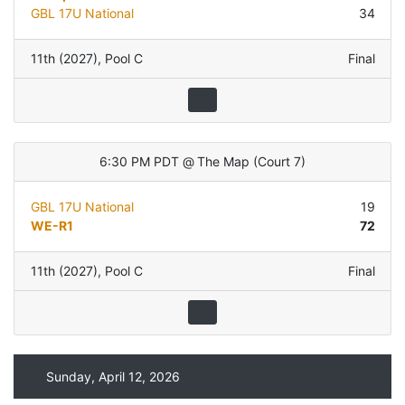
GBL 17U National
34
11th (2027)
,
Pool C
Final
6:30 PM PDT
@
The Map
(
Court 7
)
GBL 17U National
19
WE-R1
72
11th (2027)
,
Pool C
Final
Sunday, April 12, 2026