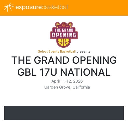
exposure
basketball
Select Events Basketball
presents
THE GRAND OPENING
GBL 17U NATIONAL
April 11-12, 2026
Garden Grove, California