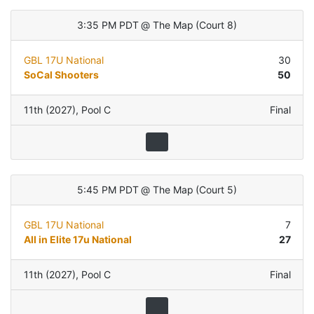
3:35 PM PDT
@
The Map
(
Court 8
)
GBL 17U National
30
SoCal Shooters
50
11th (2027)
,
Pool C
Final
5:45 PM PDT
@
The Map
(
Court 5
)
GBL 17U National
7
All in Elite 17u National
27
11th (2027)
,
Pool C
Final