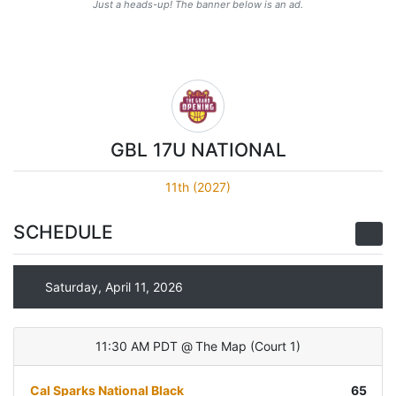
Just a heads-up! The banner below is an ad.
GBL 17U NATIONAL
11th (2027)
SCHEDULE
Saturday, April 11, 2026
11:30 AM PDT
@
The Map
(
Court 1
)
Cal Sparks National Black
65