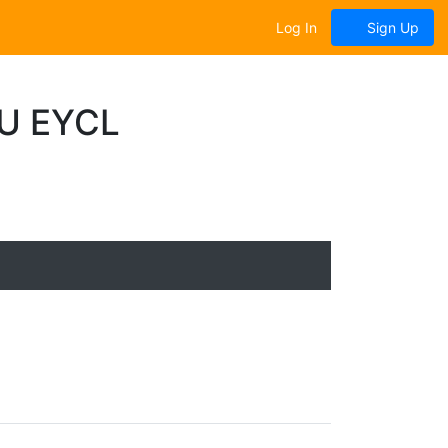
Log In
Sign Up
U EYCL