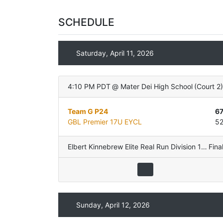
SCHEDULE
Saturday, April 11, 2026
4:10 PM PDT
@
Mater Dei High School
(
Court 2
Team G P24
6
GBL Premier 17U EYCL
5
Elbert Kinnebrew Elite Real Run Division 17U
Fina
,
Po
Sunday, April 12, 2026