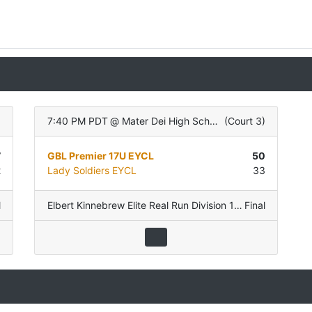
)
7:40 PM PDT
@
Mater Dei High School
(
Court 3
)
7
GBL Premier 17U EYCL
50
2
Lady Soldiers EYCL
33
l
ol D
Elbert Kinnebrew Elite Real Run Division 17U
Final
,
Pool D