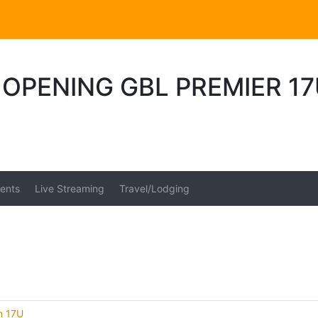
OPENING GBL PREMIER 17
ents
Live Streaming
Travel/Lodging
on 17U