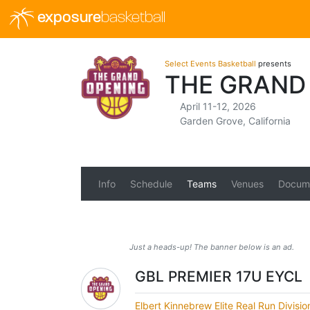
exposure
basketball
Select Events Basketball
presents
THE GRAND 
April 11-12, 2026
Garden Grove, California
Info
Schedule
Teams
Venues
Docum
Just a heads-up! The banner below is an ad.
GBL PREMIER 17U EYCL
Elbert Kinnebrew Elite Real Run Divisi