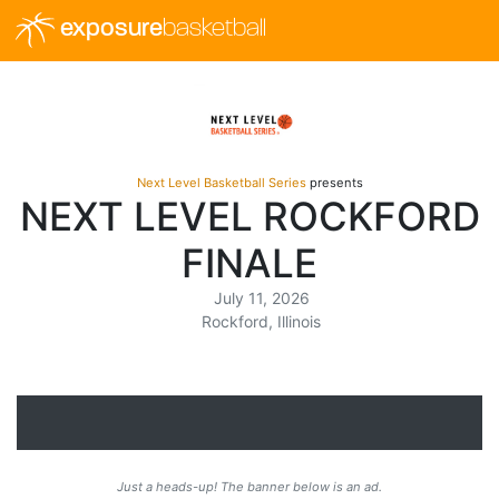
exposure
basketball
Next Level Basketball Series
presents
NEXT LEVEL ROCKFORD
FINALE
July 11, 2026
Rockford, Illinois
Just a heads-up! The banner below is an ad.