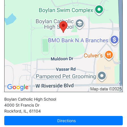
Boylan Catholic High School
4000 St Francis Dr
Rockford
,
IL
,
61104
Directions