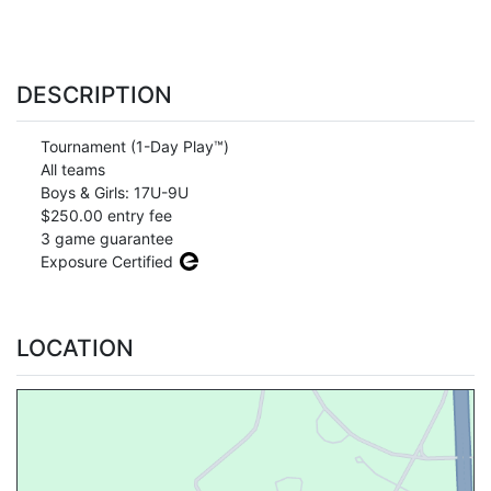
DESCRIPTION
Tournament (1-Day Play™)
All teams
Boys & Girls: 17U-9U
$250.00 entry fee
3 game guarantee
Exposure Certified
LOCATION