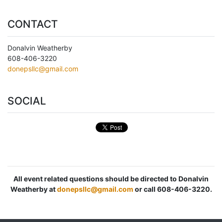
CONTACT
Donalvin Weatherby
608-406-3220
donepsllc@gmail.com
SOCIAL
All event related questions should be directed to Donalvin
Weatherby at
donepsllc@gmail.com
or call 608-406-3220.