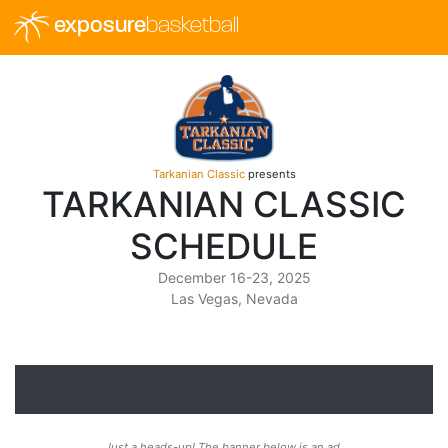
exposure
basketball
Tarkanian Classic
presents
TARKANIAN CLASSIC
SCHEDULE
December 16-23, 2025
Las Vegas, Nevada
Just a heads-up! The banner below is an ad.