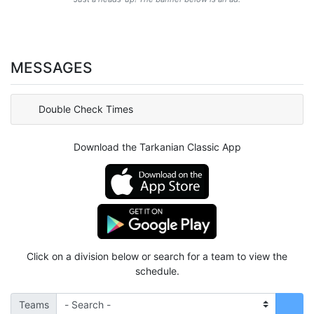
MESSAGES
Double Check Times
Download the Tarkanian Classic App
Click on a division below or search for a team to view the
schedule.
Teams