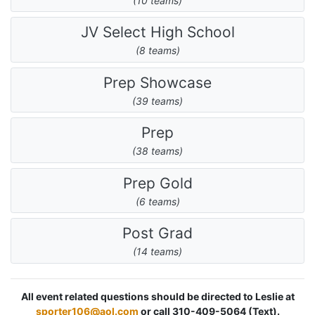
(10 teams)
JV Select High School
(8 teams)
Prep Showcase
(39 teams)
Prep
(38 teams)
Prep Gold
(6 teams)
Post Grad
(14 teams)
All event related questions should be directed to Leslie at
sporter106@aol.com
or call 310-409-5064 (Text).