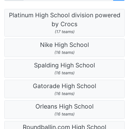
Platinum High School division powered
by Crocs
(17 teams)
Nike High School
(16 teams)
Spalding High School
(16 teams)
Gatorade High School
(16 teams)
Orleans High School
(16 teams)
Roundballin.com High School