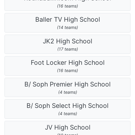
(16 teams)
Baller TV High School
(14 teams)
JK2 High School
(17 teams)
Foot Locker High School
(16 teams)
B/ Soph Premier High School
(4 teams)
B/ Soph Select High School
(4 teams)
JV High School