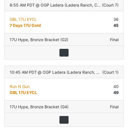
8:55 AM PDT
@
OGP Ladera (Ladera Ranch, CA)
(
Court 7
)
GBL 17U EYCL
36
7 Days 17U Gold
45
17U Hype
,
Bronze Bracket (G2)
Final
10:45 AM PDT
@
OGP Ladera (Ladera Ranch, CA)
(
Court 1
)
Run N Gun
40
GBL 17U EYCL
49
17U Hype
,
Bronze Bracket (G4)
Final