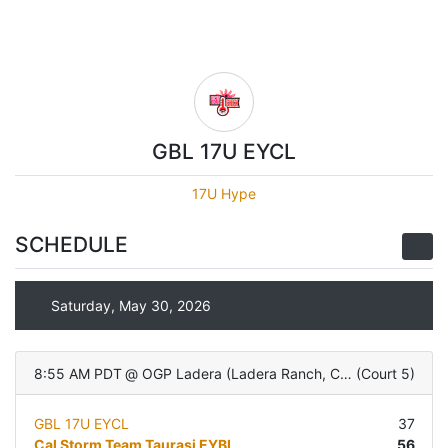
GBL 17U EYCL
17U Hype
SCHEDULE
Saturday, May 30, 2026
8:55 AM PDT
@
OGP Ladera (Ladera Ranch, CA)
(
Court 5
)
GBL 17U EYCL
37
Cal Storm Team Taurasi EYBL
56