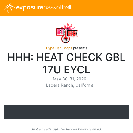
exposure
basketball
Hype Her Hoops
presents
HHH: HEAT CHECK GBL
17U EYCL
May 30-31, 2026
Ladera Ranch, California
Just a heads-up! The banner below is an ad.