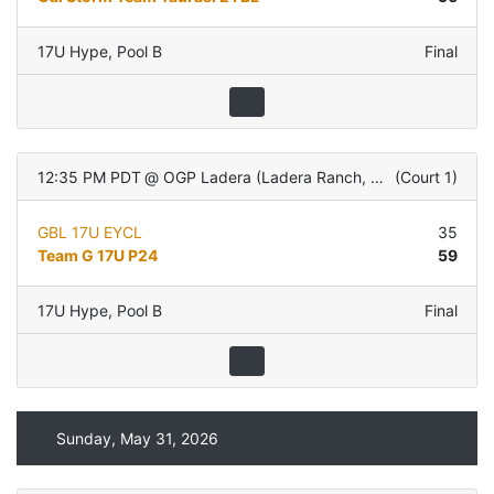
17U Hype
,
Pool B
Final
12:35 PM PDT
@
OGP Ladera (Ladera Ranch, CA)
(
Court 1
)
GBL 17U EYCL
35
Team G 17U P24
59
17U Hype
,
Pool B
Final
Sunday, May 31, 2026