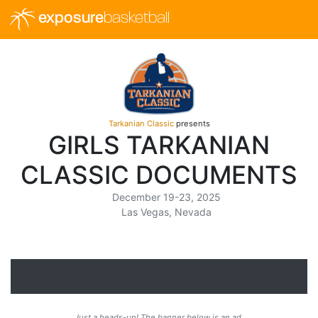
exposure
basketball
Tarkanian Classic
presents
GIRLS TARKANIAN
CLASSIC DOCUMENTS
December 19-23, 2025
Las Vegas, Nevada
Just a heads-up! The banner below is an ad.