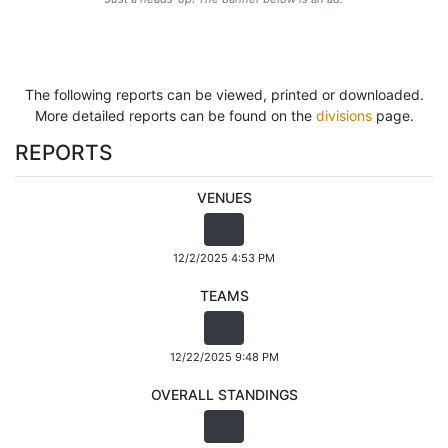
The following reports can be viewed, printed or downloaded.
More detailed reports can be found on the
divisions
page.
REPORTS
VENUES
12/2/2025 4:53 PM
TEAMS
12/22/2025 9:48 PM
OVERALL STANDINGS