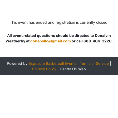
This event has ended and registration is currently closed.
All event related questions should be directed to Donalvin
Weatherby at
donepsllc@gmail.com
or call 608-406-3220.
Powered by
Exposure Basketball Events
|
Terms of Service
|
Privacy Policy
|
CentralUS Web