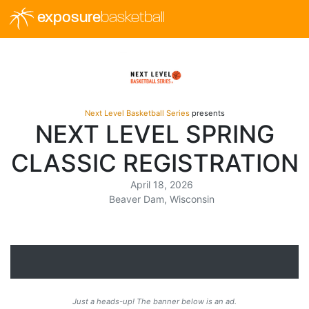
exposure
basketball
Next Level Basketball Series
presents
NEXT LEVEL SPRING
CLASSIC REGISTRATION
April 18, 2026
Beaver Dam, Wisconsin
Just a heads-up! The banner below is an ad.