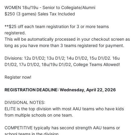
WOMEN 18u/19u - Senior to Collegiate/Alumni
$250 (3 games) Sales Tax Included
**$25 off each team registration for 3 or more teams
registered.
This will be automatically processed in your checkout screen as
long as you have more than 3 teams registered for payment.
Divisions: 12u D1/D2; 13u D1/2; 14u D1/D2, 15u D1/D2. 16u
D1/D2, 17u D1/D2, 18u/19u D1/D2, College Teams Allowed!
Register now!
REGISTRATION DEADLINE: Wednesday, April 22, 2026
DIVISIONAL NOTES:
ELITE is the top division with most AAU teams who have kids
from multiple schools on one team.
COMPETITIVE typically has second strength AAU teams or
school teams in the division.