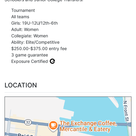
Tournament
All teams
Girls: 19U-12U/12th-6th
Adult: Women
Collegiate: Women
Ability: Elite/Competitive
$250.00-$375.00 entry fee
3 game guarantee
Exposure Certified
LOCATION