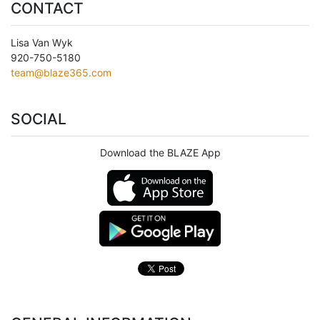
CONTACT
Lisa Van Wyk
920-750-5180
team@blaze365.com
SOCIAL
Download the BLAZE App