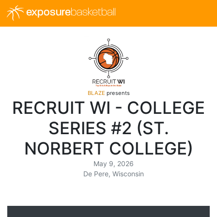
exposure
basketball
BLAZE
presents
RECRUIT WI - COLLEGE
SERIES #2 (ST.
NORBERT COLLEGE)
May 9, 2026
De Pere, Wisconsin