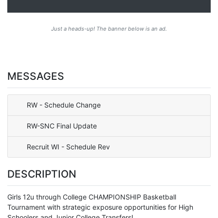
Just a heads-up! The banner below is an ad.
MESSAGES
RW - Schedule Change
RW-SNC Final Update
Recruit WI - Schedule Rev
DESCRIPTION
Girls 12u through College CHAMPIONSHIP Basketball
Tournament with strategic exposure opportunities for High
Schoolers and Junior College Transfers!