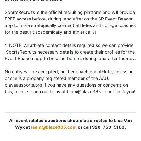
SportsRecruits is the official recruiting platform and will provide
FREE access before, during, and after on the SR Event Beacon
app to more strategically connect athletes and college coaches
for the best fit academically and athletically!
**NOTE: All athlete contact details required so we can provide
SportsRecruits necessary details to create their profiles for the
Event Beacon app to be used before, during, and after tourney.
No entry will be accepted, neither coach nor athlete, unless he
or she is a properly registered member of the AAU.
playaausports.org If you have any questions or concerns on
this, please reach out to us at team@blaze365.com Thank you!
All event related questions should be directed to Lisa Van
Wyk at
team@blaze365.com
or call 920-750-5180.