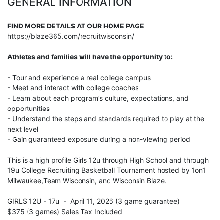
GENERAL INFORMATION
FIND MORE DETAILS AT OUR HOME PAGE
https://blaze365.com/recruitwisconsin/
Athletes and families will have the opportunity to:
- Tour and experience a real college campus
- Meet and interact with college coaches
- Learn about each program’s culture, expectations, and
opportunities
- Understand the steps and standards required to play at the
next level
- Gain guaranteed exposure during a non-viewing period
This is a high profile Girls 12u through High School and through
19u College Recruiting Basketball Tournament hosted by 1on1
Milwaukee,Team Wisconsin, and Wisconsin Blaze.
GIRLS 12U - 17u - April 11, 2026 (3 game guarantee)
$375 (3 games) Sales Tax Included