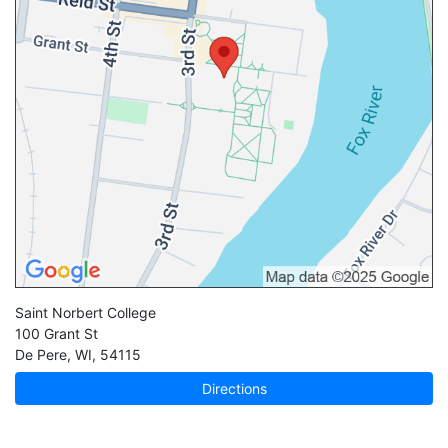
Saint Norbert College
100 Grant St
De Pere
,
WI
,
54115
Directions