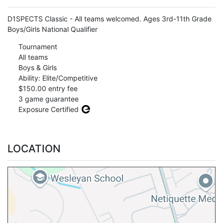
D1SPECTS Classic - All teams welcomed. Ages 3rd-11th Grade
Boys/Girls National Qualifier
Tournament
All teams
Boys & Girls
Ability: Elite/Competitive
$150.00 entry fee
3 game guarantee
Exposure Certified
LOCATION