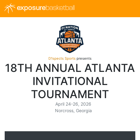
exposure
basketball
D1spects Sports
presents
18TH ANNUAL ATLANTA
INVITATIONAL
TOURNAMENT
April 24-26, 2026
Norcross, Georgia