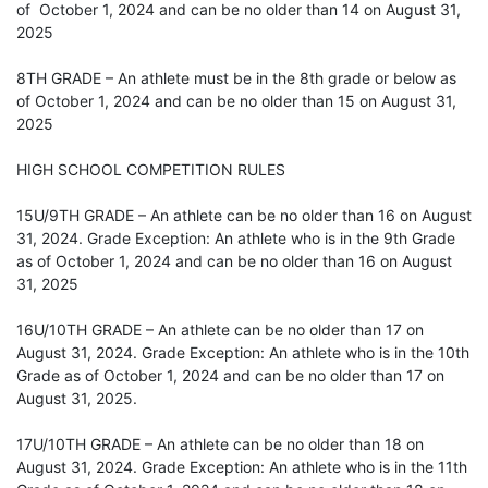
of October 1, 2024 and can be no older than 14 on August 31,
2025
8TH GRADE – An athlete must be in the 8th grade or below as
of October 1, 2024 and can be no older than 15 on August 31,
2025
HIGH SCHOOL COMPETITION RULES
15U/9TH GRADE – An athlete can be no older than 16 on August
31, 2024. Grade Exception: An athlete who is in the 9th Grade
as of October 1, 2024 and can be no older than 16 on August
31, 2025
16U/10TH GRADE – An athlete can be no older than 17 on
August 31, 2024. Grade Exception: An athlete who is in the 10th
Grade as of October 1, 2024 and can be no older than 17 on
August 31, 2025.
17U/10TH GRADE – An athlete can be no older than 18 on
August 31, 2024. Grade Exception: An athlete who is in the 11th