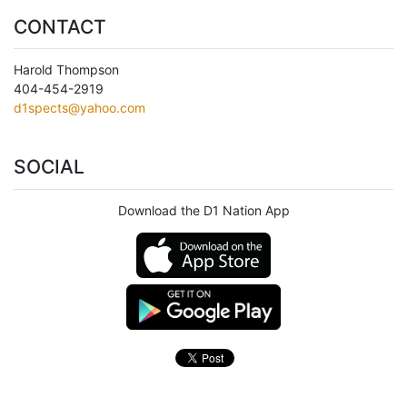
CONTACT
Harold Thompson
404-454-2919
d1spects@yahoo.com
SOCIAL
Download the D1 Nation App