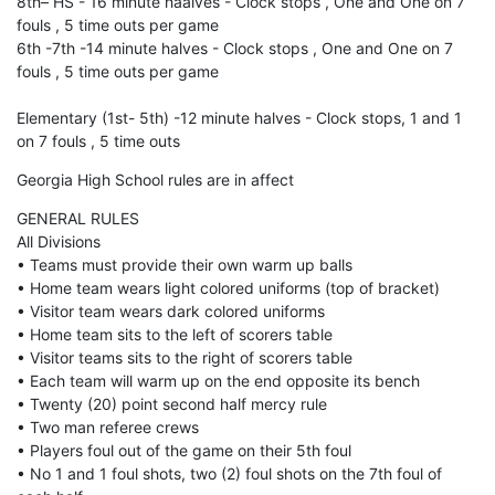
8th– HS - 16 minute haalves - Clock stops , One and One on 7
fouls , 5 time outs per game
6th -7th -14 minute halves - Clock stops , One and One on 7
fouls , 5 time outs per game
Elementary (1st- 5th) -12 minute halves - Clock stops, 1 and 1
on 7 fouls , 5 time outs
Georgia High School rules are in affect
GENERAL RULES
All Divisions
• Teams must provide their own warm up balls
• Home team wears light colored uniforms (top of bracket)
• Visitor team wears dark colored uniforms
• Home team sits to the left of scorers table
• Visitor teams sits to the right of scorers table
• Each team will warm up on the end opposite its bench
• Twenty (20) point second half mercy rule
• Two man referee crews
• Players foul out of the game on their 5th foul
• No 1 and 1 foul shots, two (2) foul shots on the 7th foul of