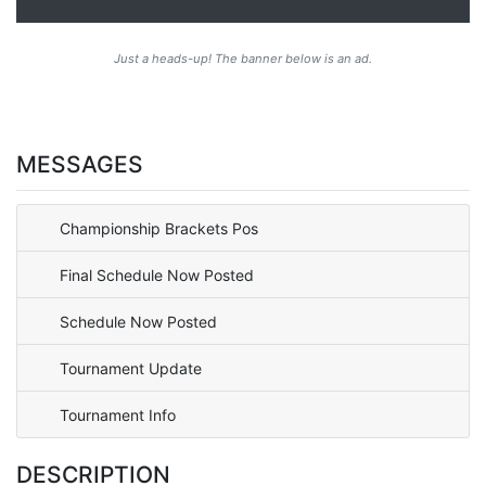
Just a heads-up! The banner below is an ad.
MESSAGES
Championship Brackets Pos
Final Schedule Now Posted
Schedule Now Posted
Tournament Update
Tournament Info
DESCRIPTION