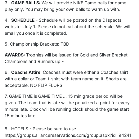
3.
GAME BALLS:
We will provide NIKE Game balls for game
play only. You may bring your own balls to warm up with.
4.
SCHEDULE
- Schedule will be posted on the D1spects
website- July 1. Please do not call about the schedule. We will
email you once it is completed.
5. Championship Brackets: TBD
AWARDS:
Trophies will be issued for Gold and Silver Bracket
Champions and Runners up -
6.
Coachs Attire
: Coaches must were either a Coaches shirt
with a collar or Team t-shirt with team name on it. Shorts are
acceptable. NO FLIP FLOPS.
7. GAME TIME is GAME TIME ... 15 min grace period will be
given. The team that is late will be penalized a point for every
minute late. Clock will be running clock should the game start
15 minutes late.
8. HOTELS - Please be sure to use
https://groups.alliancereservations.com/group.aspx?id=94241