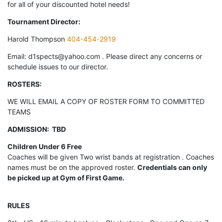
for all of your discounted hotel needs!
Tournament Director:
Harold Thompson
404-454-2919
Email: d1spects@yahoo.com . Please direct any concerns or
schedule issues to our director.
ROSTERS:
WE WILL EMAIL A COPY OF ROSTER FORM TO COMMITTED
TEAMS
ADMISSION: TBD
Children Under 6 Free
Coaches will be given Two wrist bands at registration . Coaches
names must be on the approved roster.
Credentials can only
be picked up at Gym of First Game.
RULES