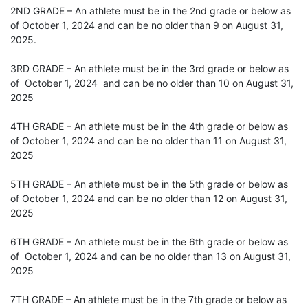
2ND GRADE – An athlete must be in the 2nd grade or below as
of October 1, 2024 and can be no older than 9 on August 31,
2025.
3RD GRADE – An athlete must be in the 3rd grade or below as
of October 1, 2024 and can be no older than 10 on August 31,
2025
4TH GRADE – An athlete must be in the 4th grade or below as
of October 1, 2024 and can be no older than 11 on August 31,
2025
5TH GRADE – An athlete must be in the 5th grade or below as
of October 1, 2024 and can be no older than 12 on August 31,
2025
6TH GRADE – An athlete must be in the 6th grade or below as
of October 1, 2024 and can be no older than 13 on August 31,
2025
7TH GRADE – An athlete must be in the 7th grade or below as