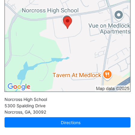
Norcross High School
5300 Spalding Drive
Norcross
,
GA
,
30092
Directions