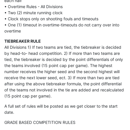
each half
• Overtime Rules - All Divisions
• Two (2) minute running clock
• Clock stops only on shooting fouls and timeouts
• One (1) timeout in overtime-timeouts do not carry over into
overtime
TIEBREAKER RULE
All Divisions 1) If two teams are tied, the tiebreaker is decided
by head-to- head competition. 2) If more than two teams are
tied, the tiebreaker is decided by the point differentials of only
the teams involved (15 point cap per game). The highest
number receives the higher seed and the second highest will
receive the next lower seed, ect. 3) If more than two are tied
after using the above tiebreaker formula, the point differential
of the teams not involved in the tie are added and recalculated
(15 point cap per game).
A full set of rules will be posted as we get closer to the start
date.
GRADE BASED COMPETITION RULES