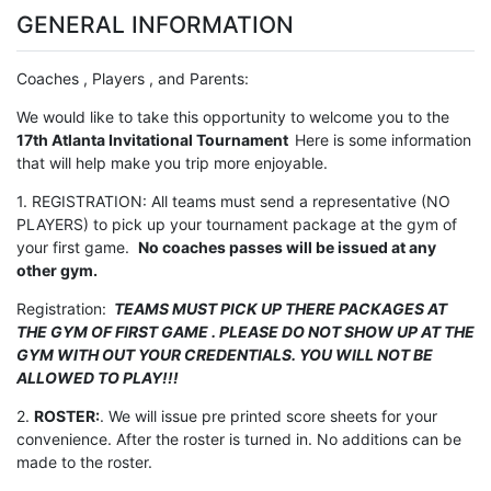
GENERAL INFORMATION
Coaches , Players , and Parents:
We would like to take this opportunity to welcome you to the
17th Atlanta Invitational Tournament
Here is some information
that will help make you trip more enjoyable.
1. REGISTRATION: All teams must send a representative (NO
PLAYERS) to pick up your tournament package at the gym of
your first game.
No coaches passes will be issued at any
other gym.
Registration:
TEAMS MUST PICK UP THERE PACKAGES AT
THE GYM OF FIRST GAME . PLEASE DO NOT SHOW UP AT THE
GYM WITH OUT YOUR CREDENTIALS. YOU WILL NOT BE
ALLOWED TO PLAY!!!
2.
ROSTER:
. We will issue pre printed score sheets for your
convenience. After the roster is turned in. No additions can be
made to the roster.